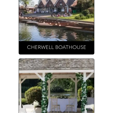
CHERWELL BOATHOUSE