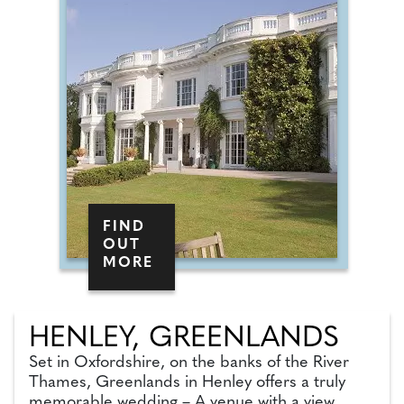
FIND
OUT
MORE
HENLEY, GREENLANDS
Set in Oxfordshire, on the banks of the River
Thames, Greenlands in Henley offers a truly
memorable wedding – A venue with a view.