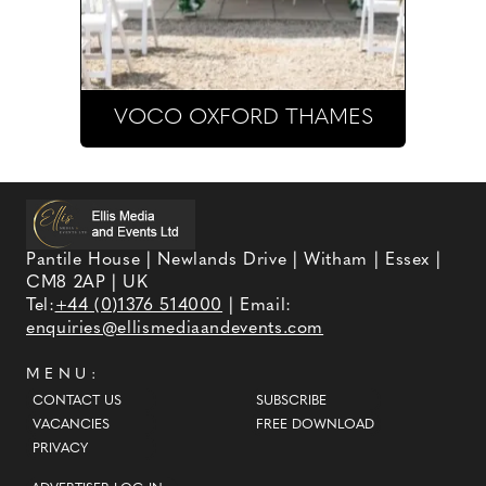
VOCO OXFORD THAMES
Pantile House | Newlands Drive | Witham | Essex |
CM8 2AP | UK
Tel:
+44 (0)1376 514000
| Email:
enquiries@ellismediaandevents.com
MENU:
CONTACT US
SUBSCRIBE
VACANCIES
FREE DOWNLOAD
PRIVACY