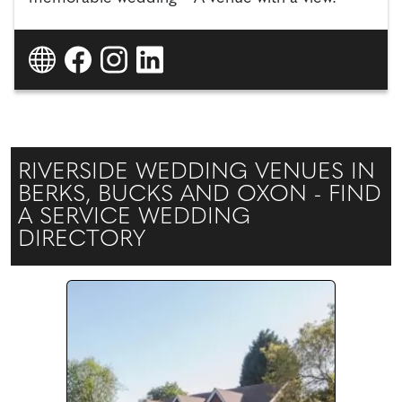
RIVERSIDE WEDDING VENUES IN
BERKS, BUCKS AND OXON - FIND
A SERVICE WEDDING
DIRECTORY