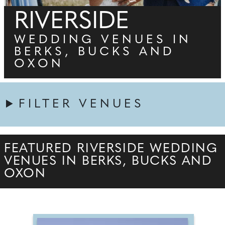
RIVERSIDE
WEDDING VENUES IN
BERKS, BUCKS AND
OXON
FILTER VENUES
FEATURED RIVERSIDE WEDDING
VENUES IN BERKS, BUCKS AND
OXON