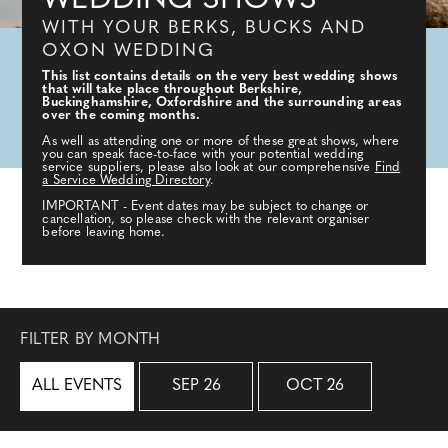
WEDDING SHOWS
WITH YOUR BERKS, BUCKS AND
OXON WEDDING
This list contains details on the very best wedding shows
that will take place throughout Berkshire,
Buckinghamshire, Oxfordshire and the surrounding areas
over the coming months.
As well as attending one or more of these great shows, where
you can speak face-to-face with your potential wedding
service suppliers, please also look at our comprehensive
Find
a Service Wedding Directory
.
IMPORTANT - Event dates may be subject to change or
cancellation, so please check with the relevant organiser
before leaving home.
FILTER BY MONTH
ALL EVENTS
SEP 26
OCT 26