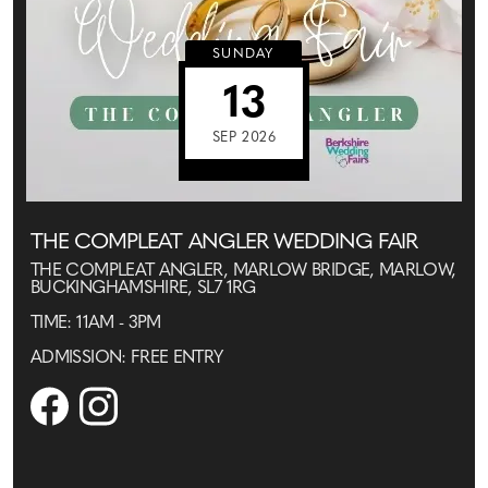
SUNDAY
13
SEP 2026
THE COMPLEAT ANGLER WEDDING FAIR
THE COMPLEAT ANGLER, MARLOW BRIDGE, MARLOW,
BUCKINGHAMSHIRE, SL7 1RG
TIME: 11AM - 3PM
ADMISSION: FREE ENTRY