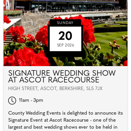
SUNDAY
20
SEP 2026
SIGNATURE WEDDING SHOW
AT ASCOT RACECOURSE
HIGH STREET, ASCOT, BERKSHIRE, SL5 7JX
11am - 3pm
County Wedding Events is delighted to announce its
Signature Event at Ascot Racecourse - one of the
largest and best wedding shows ever to be held in