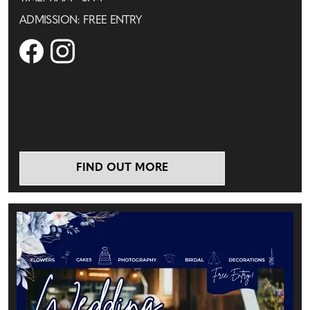
ADMISSION: FREE ENTRY
FIND OUT MORE