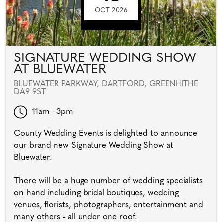
OCT 2026
SIGNATURE WEDDING SHOW
AT BLUEWATER
BLUEWATER PARKWAY, DARTFORD, GREENHITHE
DA9 9ST
11am - 3pm
County Wedding Events is delighted to announce
our brand-new Signature Wedding Show at
Bluewater.
There will be a huge number of wedding specialists
on hand including bridal boutiques, wedding
venues, florists, photographers, entertainment and
many others - all under one roof.