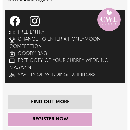
FREE ENTRY
CHANCE TO ENTER A HONEYMOON
COMPETITION
GOODY BAG
FREE COPY OF YOUR SURREY WEDDING
MAGAZINE
VARIETY OF WEDDING EXHIBITORS
FIND OUT MORE
REGISTER NOW