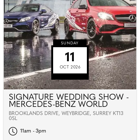
SUNDAY
11
OCT 2026
SIGNATURE WEDDING SHOW -
MERCEDES-BENZ WORLD
BROOKLANDS DRIVE, WEYBRIDGE, SURREY KT13
0SL
11am - 3pm