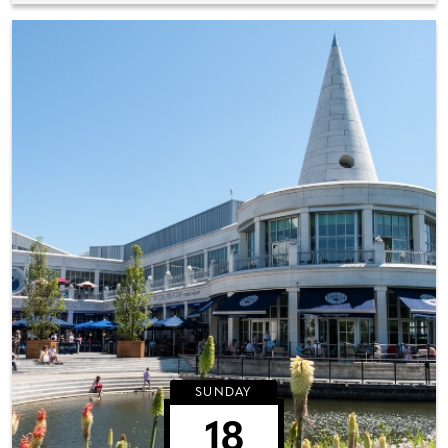
SUNDAY
18