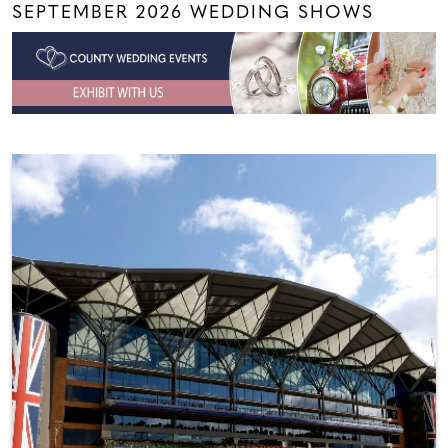
SEPTEMBER 2026 WEDDING SHOWS