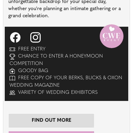
unforgettable backdrop for your special day,
whether you're planning an intimate gathering or a
grand celebration.
FREE ENTRY
CHANCE TO ENTER A HONEYMOON
COMPETITION
GOODY BAG
FREE COPY OF YOUR BERKS, BUCKS & OXON
WEDDING MAGAZINE
VARIETY OF WEDDING EXHIBITORS
FIND OUT MORE