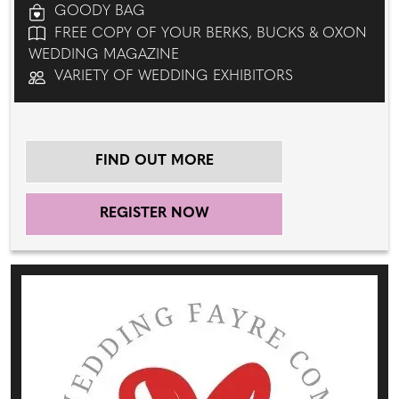
GOODY BAG
FREE COPY OF YOUR BERKS, BUCKS & OXON
WEDDING MAGAZINE
VARIETY OF WEDDING EXHIBITORS
FIND OUT MORE
REGISTER NOW