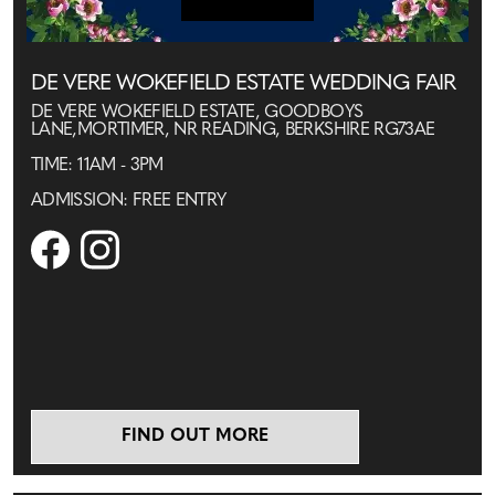
DE VERE WOKEFIELD ESTATE WEDDING FAIR
DE VERE WOKEFIELD ESTATE, GOODBOYS
LANE,MORTIMER, NR READING, BERKSHIRE RG73AE
TIME: 11AM - 3PM
ADMISSION: FREE ENTRY
FIND OUT MORE