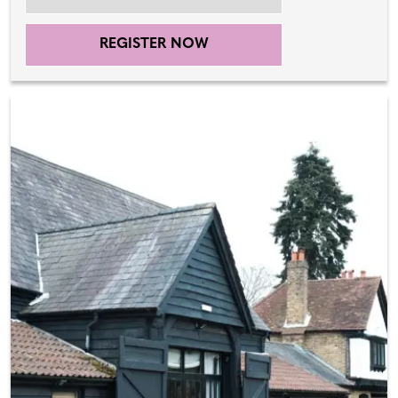
REGISTER NOW