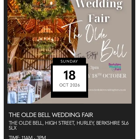
SUNDAY
18
OCT 2026
THE OLDE BELL WEDDING FAIR
THE OLDE BELL, HIGH STREET, HURLEY, BERKSHIRE SL6
5LX
TIME: 11AM - 3PM