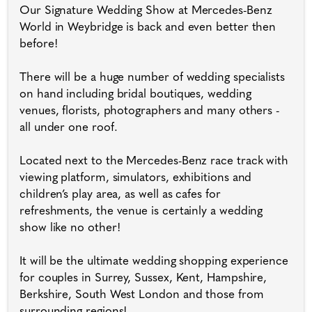
Our Signature Wedding Show at Mercedes-Benz
World in Weybridge is back and even better then
before!
There will be a huge number of wedding specialists
on hand including bridal boutiques, wedding
venues, florists, photographers and many others -
all under one roof.
Located next to the Mercedes-Benz race track with
viewing platform, simulators, exhibitions and
children’s play area, as well as cafes for
refreshments, the venue is certainly a wedding
show like no other!
It will be the ultimate wedding shopping experience
for couples in Surrey, Sussex, Kent, Hampshire,
Berkshire, South West London and those from
surrounding regions!