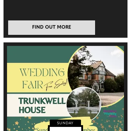
FIND OUT MORE
SUNDAY