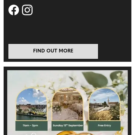
FIND OUT MORE