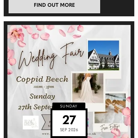
FIND OUT MORE
SUNDAY
27
SEP 2026