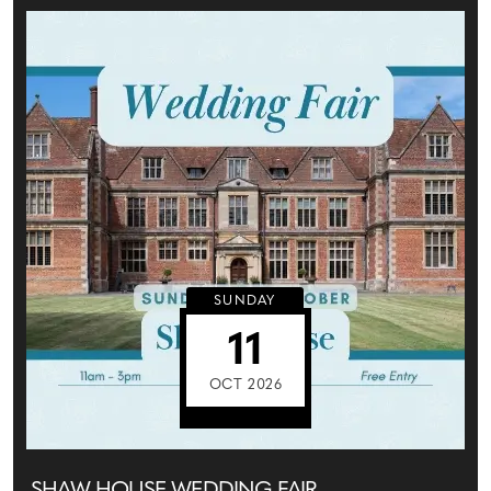
SUNDAY
11
OCT 2026