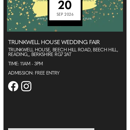
20
SEP 2026
TRUNKWELL HOUSE WEDDING FAIR
TRUNKWELL HOUSE, BEECH HILL ROAD, BEECH HILL,
READING,, BERKSHIRE RG7 2AT
TIME: 11AM - 3PM
ADMISSION: FREE ENTRY