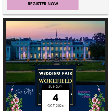
REGISTER NOW
SUNDAY
4
OCT 2026