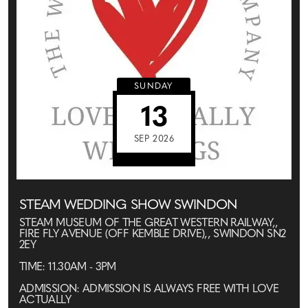
SUNDAY
13
SEP 2026
STEAM WEDDING SHOW SWINDON
STEAM MUSEUM OF THE GREAT WESTERN RAILWAY,,
FIRE FLY AVENUE (OFF KEMBLE DRIVE),, SWINDON SN2
2EY
TIME: 11.30AM - 3PM
ADMISSION: ADMISSION IS ALWAYS FREE WITH LOVE
ACTUALLY