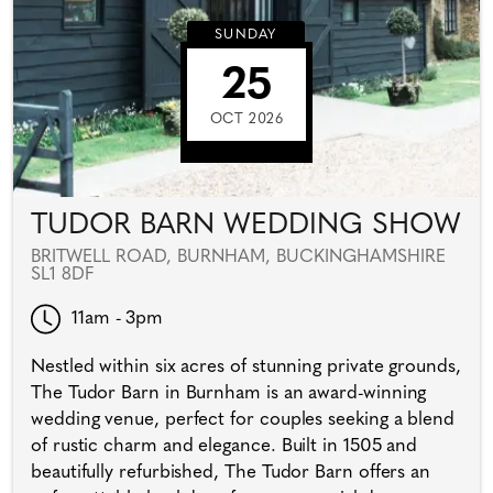
SUNDAY
25
OCT 2026
TUDOR BARN WEDDING SHOW
BRITWELL ROAD, BURNHAM, BUCKINGHAMSHIRE
SL1 8DF
11am - 3pm
Nestled within six acres of stunning private grounds,
The Tudor Barn in Burnham is an award-winning
wedding venue, perfect for couples seeking a blend
of rustic charm and elegance. Built in 1505 and
beautifully refurbished, The Tudor Barn offers an