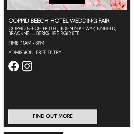
COPPID BEECH HOTEL WEDDING FAIR
COPPID BEECH HOTEL, JOHN NIKE WAY, BINFIELD,
BRACKNELL, BERKSHIRE RG12 8TF
TIME: 11AM - 3PM
ADMISSION: FREE ENTRY
FIND OUT MORE