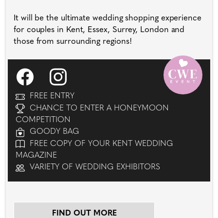
It will be the ultimate wedding shopping experience
for couples in Kent, Essex, Surrey, London and
those from surrounding regions!
FREE ENTRY
CHANCE TO ENTER A HONEYMOON
COMPETITION
GOODY BAG
FREE COPY OF YOUR KENT WEDDING
MAGAZINE
VARIETY OF WEDDING EXHIBITORS
FIND OUT MORE