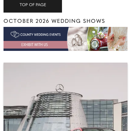
TOP OF PAGE
OCTOBER 2026 WEDDING SHOWS