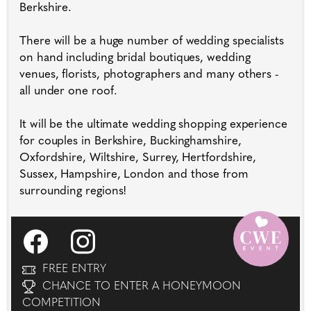
Berkshire.
There will be a huge number of wedding specialists
on hand including bridal boutiques, wedding
venues, florists, photographers and many others -
all under one roof.
It will be the ultimate wedding shopping experience
for couples in Berkshire, Buckinghamshire,
Oxfordshire, Wiltshire, Surrey, Hertfordshire,
Sussex, Hampshire, London and those from
surrounding regions!
FREE ENTRY
CHANCE TO ENTER A HONEYMOON
COMPETITION