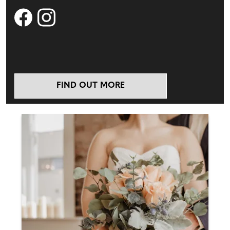
FIND OUT MORE