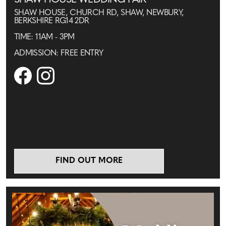
SHAW HOUSE WEDDING FAIR
SHAW HOUSE, CHURCH RD, SHAW, NEWBURY,
BERKSHIRE RG14 2DR
TIME: 11AM - 3PM
ADMISSION: FREE ENTRY
FIND OUT MORE