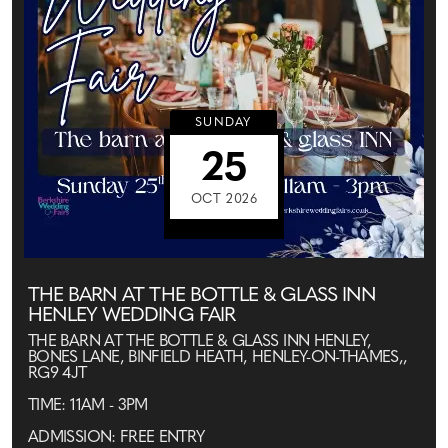
SUNDAY
25
OCT 2026
THE BARN AT THE BOTTLE & GLASS INN
HENLEY WEDDING FAIR
THE BARN AT THE BOTTLE & GLASS INN HENLEY,
BONES LANE, BINFIELD HEATH, HENLEY-ON-THAMES,,
RG9 4JT
TIME: 11AM - 3PM
ADMISSION: FREE ENTRY