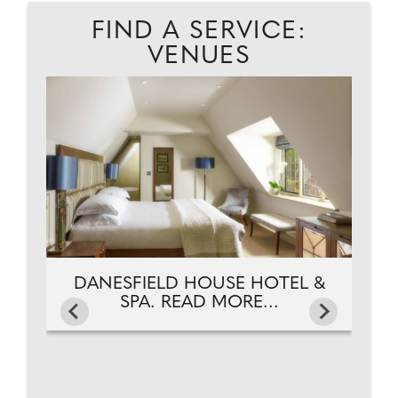
FIND A SERVICE:
VENUES
D.
D
DANESFIELD HOUSE HOTEL &
SPA. READ MORE...