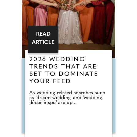
READ
ARTICLE
2026 WEDDING
TRENDS THAT ARE
SET TO DOMINATE
YOUR FEED
As wedding-related searches such
as 'dream wedding' and 'wedding
décor inspo' are up...