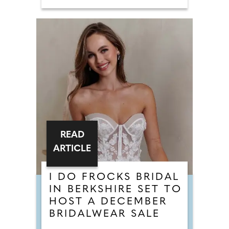
READ
ARTICLE
I DO FROCKS BRIDAL
IN BERKSHIRE SET TO
HOST A DECEMBER
BRIDALWEAR SALE