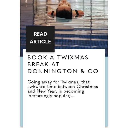
READ
ARTICLE
BOOK A TWIXMAS
BREAK AT
DONNINGTON & CO
Going away for Twixmas, that
awkward time between Christmas
and New Year, is becoming
increasingly popular,...