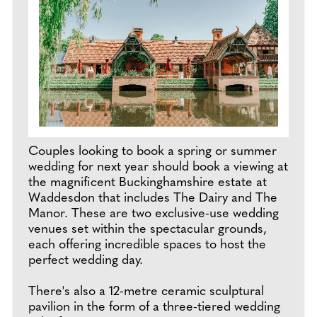
Couples looking to book a spring or summer
wedding for next year should book a viewing at
the magnificent Buckinghamshire estate at
Waddesdon that includes The Dairy and The
Manor. These are two exclusive-use wedding
venues set within the spectacular grounds,
each offering incredible spaces to host the
perfect wedding day.
There's also a 12-metre ceramic sculptural
pavilion in the form of a three-tiered wedding