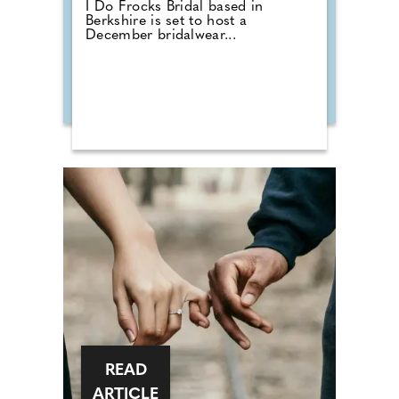
I Do Frocks Bridal based in
Berkshire is set to host a
December bridalwear...
READ
ARTICLE