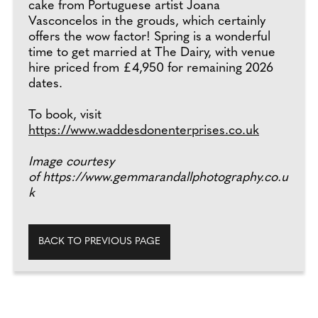
cake from Portuguese artist Joana
Vasconcelos in the grouds, which certainly
offers the wow factor! Spring is a wonderful
time to get married at The Dairy, with venue
hire priced from £4,950 for remaining 2026
dates.
To book, visit
https://www.waddesdonenterprises.co.uk
Image courtesy
of https://www.gemmarandallphotography.co.u
k
BACK TO PREVIOUS PAGE