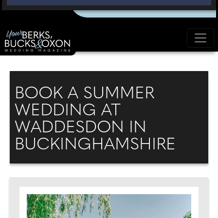
BOOK A SUMMER
WEDDING AT
WADDESDON IN
BUCKINGHAMSHIRE