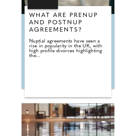
WHAT ARE PRENUP
AND POSTNUP
AGREEMENTS?
Nuptial agreements have seen a
rise in popularity in the UK, with
high profile divorces highlighting
the...