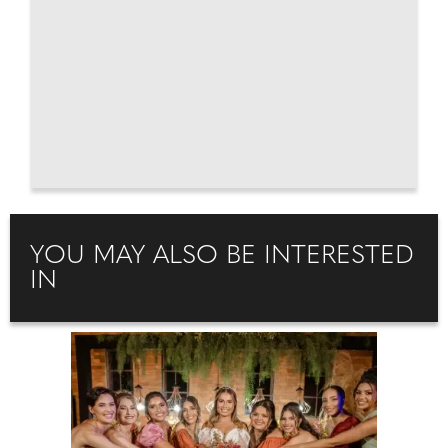
YOU MAY ALSO BE INTERESTED
IN