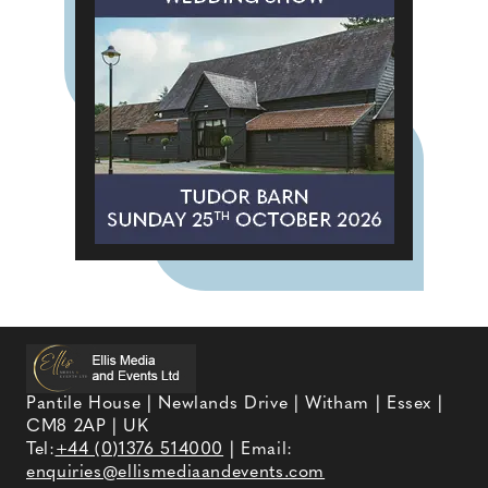
Pantile House | Newlands Drive | Witham | Essex |
CM8 2AP | UK
Tel:
+44 (0)1376 514000
| Email:
enquiries@ellismediaandevents.com