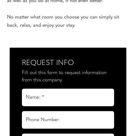
as well as you do at home, if not even better.
No matter what room you choose you can simply sit
back, relax, and enjoy your stay.
REQUEST INFO
Fill out this form to request information
from this company.
Name: *
Phone Number: