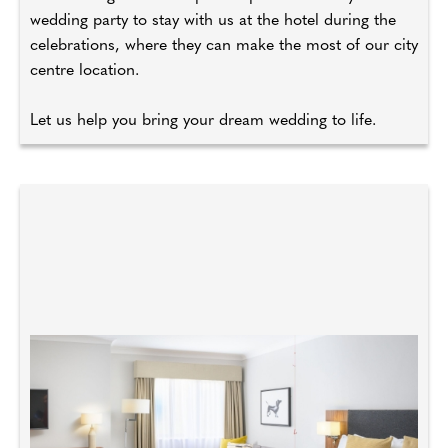
wedding party to stay with us at the hotel during the
celebrations, where they can make the most of our city
centre location.
Let us help you bring your dream wedding to life.