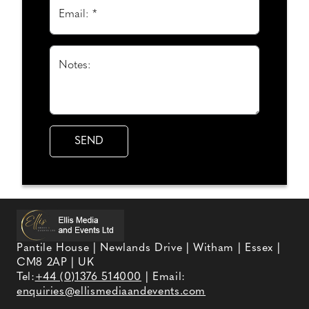
Email: *
Notes:
Pantile House | Newlands Drive | Witham | Essex |
CM8 2AP | UK
Tel:
+44 (0)1376 514000
| Email:
enquiries@ellismediaandevents.com