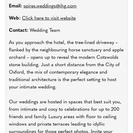
Email:
spires.weddings@ihg.com
Web:
Click here to visit website
Contact:
Wedding Team
As you approach the hotel, the tree-lined driveway –
flanked by the neighbouring horse sanctuary and apple
orchard – opens up to reveal the modern Cotswolds
stone building. Just a short distance from the City of
Oxford, the mix of contemporary elegance and
traditional architecture is the perfect setting to host
your intimate wedding.
Our weddings are hosted in spaces that best suit you,
from intimate and cosy to celebrations for up to 200
friends and family. Luxury areas with floor to ceiling
windows and private terraces leading to idyllic
surroundings for those perfect photos. Invite your