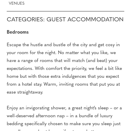
VENUES
CATEGORIES: GUEST ACCOMMODATION
Bedrooms
Escape the hustle and bustle of the city and get cosy in
your room for the night. No matter what you like, we
have a range of rooms that will match (and beat) your
expectations. With comfort the priority, we feel a bit like
home but with those extra indulgences that you expect
from a hotel stay. Warm, inviting rooms that put you at
ease straightaway.
Enjoy an invigorating shower, a great night’s sleep – or a
well-deserved afternoon nap – in a bundle of luxury
bedding specifically chosen to make sure you sleep just