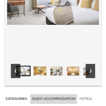
CATEGORIES:
GUEST ACCOMMODATION
HOTELS