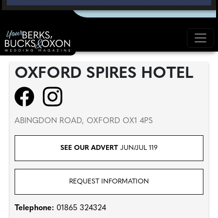
OXFORD SPIRES HOTEL
ABINGDON ROAD, OXFORD OX1 4PS
SEE OUR ADVERT
JUN/JUL 119
REQUEST INFORMATION
Telephone:
01865 324324