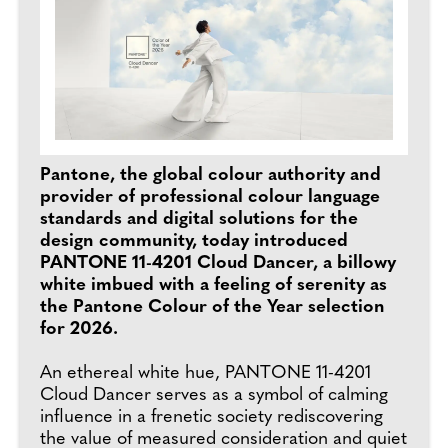
Pantone, the global colour authority and
provider of professional colour language
standards and digital solutions for the
design community, today introduced
PANTONE 11-4201 Cloud Dancer, a billowy
white imbued with a feeling of serenity as
the Pantone Colour of the Year selection
for 2026.
An ethereal white hue, PANTONE 11-4201
Cloud Dancer serves as a symbol of calming
influence in a frenetic society rediscovering
the value of measured consideration and quiet