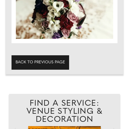
BACK TO PREVIOUS PAGE
FIND A SERVICE:
VENUE STYLING &
DECORATION