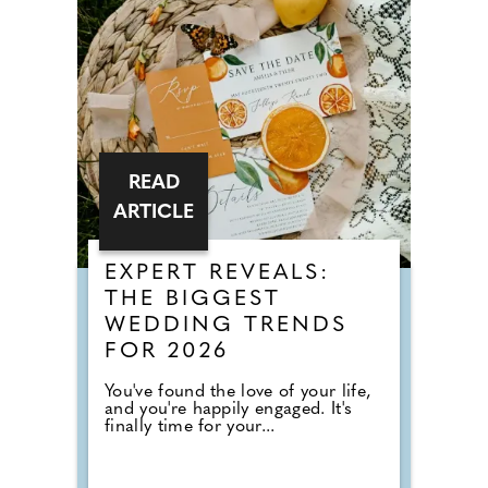
READ
ARTICLE
EXPERT REVEALS:
THE BIGGEST
WEDDING TRENDS
FOR 2026
You've found the love of your life,
and you're happily engaged. It's
finally time for your...