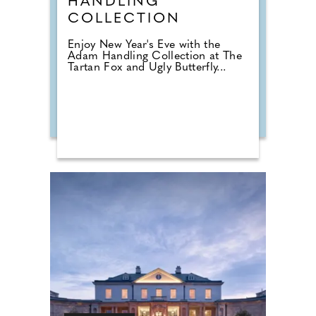
HANDLING
COLLECTION
Enjoy New Year's Eve with the
Adam Handling Collection at The
Tartan Fox and Ugly Butterfly...