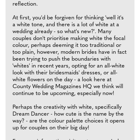
reflection.
At first, you'd be forgiven for thinking 'well it's
a white tone, and there is a lot of white at a
wedding already - so what's new?'. Many
couples don't prioritise making white the focal
colour, perhaps deeming it too traditional or
too plain, however, modern brides have in fact
been trying to push the boundaries with
'whites' in recent years, opting for an all-white
look with their bridesmaids' dresses, or all-
white flowers on the day - a look here at
County Wedding Magazines HQ we think will
continue to be upcoming, especially now!
Perhaps the creativity with white, specifically
Dream Dancer - how cute is the name by the
way? - are the colour palette choices it opens
up for couples on their big day!