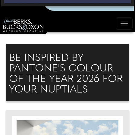
BE INSPIRED BY
PANTONE'S COLOUR
OF THE YEAR 2026 FOR
YOUR NUPTIALS