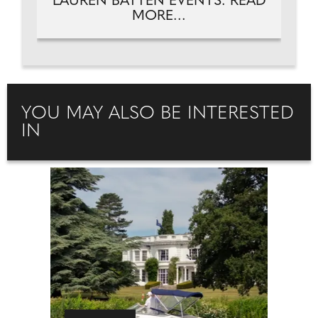
LAUREN BATTEN EVENTS. READ
MORE...
YOU MAY ALSO BE INTERESTED
IN