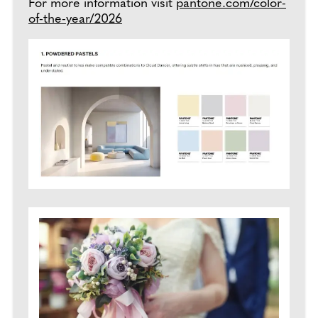
For more information visit
pantone.com/color-
of-the-year/2026