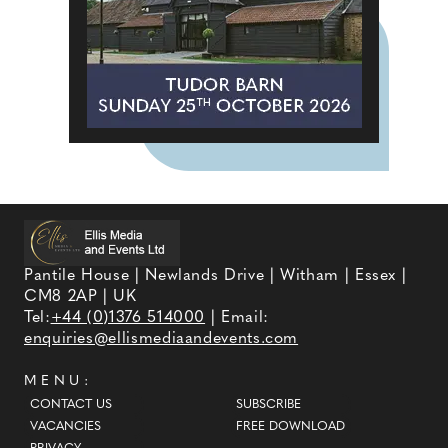
Pantile House | Newlands Drive | Witham | Essex |
CM8 2AP | UK
Tel:
+44 (0)1376 514000
| Email:
enquiries@ellismediaandevents.com
MENU:
CONTACT US
SUBSCRIBE
VACANCIES
FREE DOWNLOAD