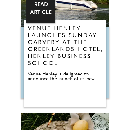
READ
ARTICLE
VENUE HENLEY
LAUNCHES SUNDAY
CARVERY AT THE
GREENLANDS HOTEL,
HENLEY BUSINESS
SCHOOL
Venue Henley is delighted to
announce the launch of its new...