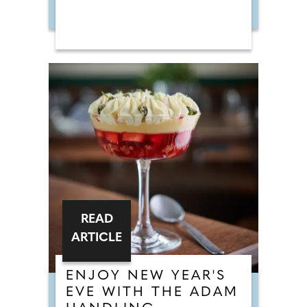
READ
ARTICLE
ENJOY NEW YEAR'S
EVE WITH THE ADAM