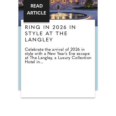
READ
ARTICLE
RING IN 2026 IN
STYLE AT THE
LANGLEY
Celebrate the arrival of 2026 in
style with a New Year's Eve escape
at The Langley, a Luxury Collection
Hotel in...