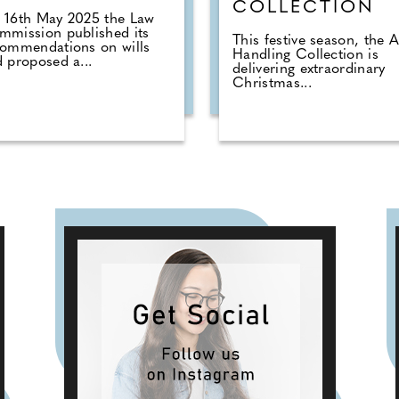
COLLECTION
 16th May 2025 the Law
mission published its
This festive season, the
commendations on wills
Handling Collection is
 proposed a...
delivering extraordinary
Christmas...