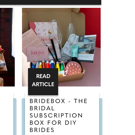
READ
ARTICLE
BRIDEBOX - THE
BRIDAL
SUBSCRIPTION
BOX FOR DIY
BRIDES