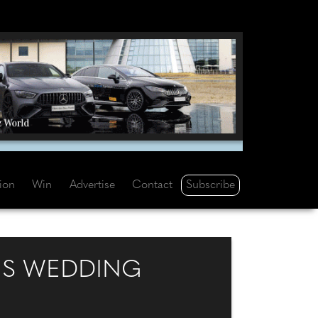
Subscribe
tion
Win
Advertise
Contact
US WEDDING