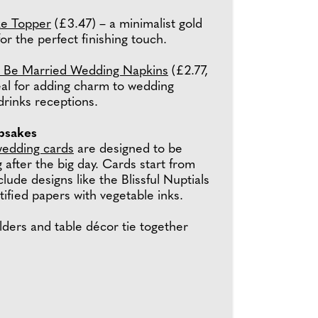
e Topper
(£3.47) – a minimalist gold
for the perfect finishing touch.
d Be Married Wedding Napkins
(£2.77,
deal for adding charm to wedding
drinks receptions.
epsakes
edding cards
are designed to be
 after the big day. Cards start from
clude designs like the Blissful Nuptials
ified papers with vegetable inks.
olders and table décor tie together