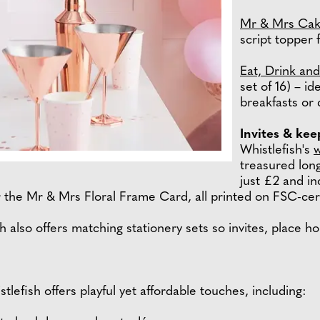
Mr & Mrs Cak
script topper 
Eat, Drink an
set of 16) – i
breakfasts or 
Invites & ke
Whistlefish's
w
treasured long
just £2 and in
 the Mr & Mrs Floral Frame Card, all printed on FSC-cert
sh also offers matching stationery sets so invites, place h
tlefish offers playful yet affordable touches, including: