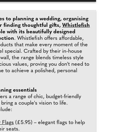
s to planning a wedding, organising
r finding thoughtful gifts,
Whistlefish
le with its beautifully designed
ection
. Whistlefish offers affordable,
oducts that make every moment of the
el special. Crafted by their in-house
nwall, the range blends timeless style
ious values, proving you don't need to
e to achieve a polished, personal
ning essentials
fers a range of chic, budget-friendly
bring a couple's vision to life.
clude:
 Flags
(£5.95) – elegant flags to help
ir seats.