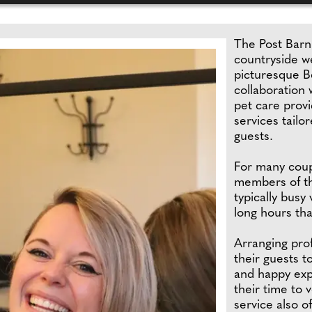
The Post Barn
countryside w
picturesque B
collaboration
pet care provi
services tailo
guests.
For many coupl
members of th
typically busy
long hours tha
Arranging pro
their guests t
and happy exp
their time to 
service also o