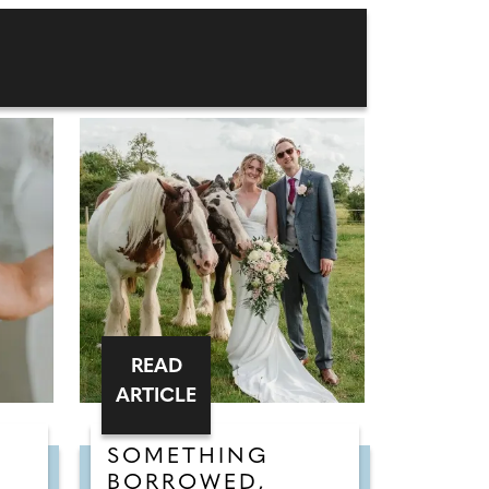
READ
ARTICLE
SOMETHING
BORROWED,