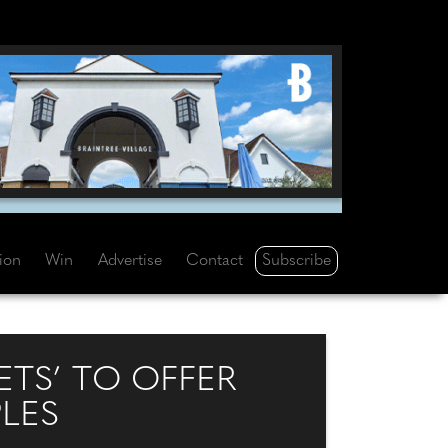
Subscribe
tion
Win
Advertise
Contact
ETS’ TO OFFER
LES