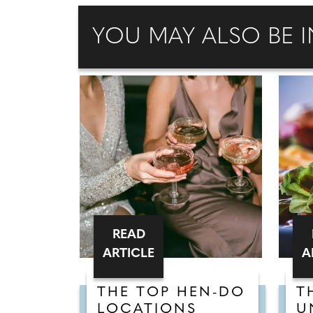
YOU MAY ALSO BE I
READ
ARTICLE
A
THE TOP HEN-DO
T
LOCATIONS
U