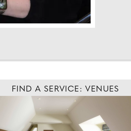
FIND A SERVICE: VENUES