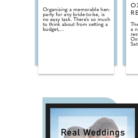
O
Organising a memorable hen-
R
party for any bride-to-be, is
no easy task. There's so much
to think about from setting a
The
budget,...
a 
res
Ox
Sat