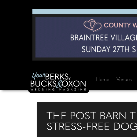
Home
Venues
THE POST BARN T
STRESS-FREE DO