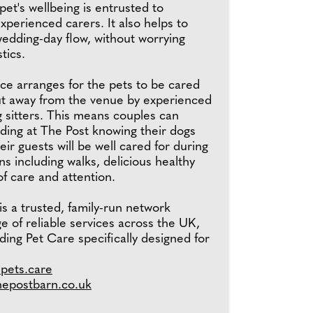
pet's wellbeing is entrusted to
perienced carers. It also helps to
wedding-day flow, without worrying
tics.
ce arranges for the pets to be cared
but away from the venue by experienced
 sitters. This means couples can
ding at The Post knowing their dogs
eir guests will be well cared for during
ns including walks, delicious healthy
of care and attention.
s a trusted, family-run network
ge of reliable services across the UK,
ing Pet Care specifically designed for
epets.care
hepostbarn.co.uk