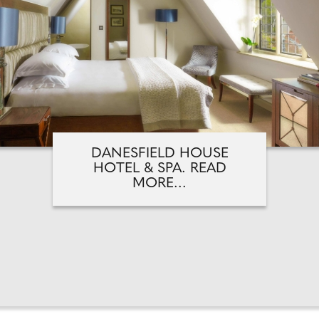
DANESFIELD HOUSE
HOTEL & SPA. READ
MORE...