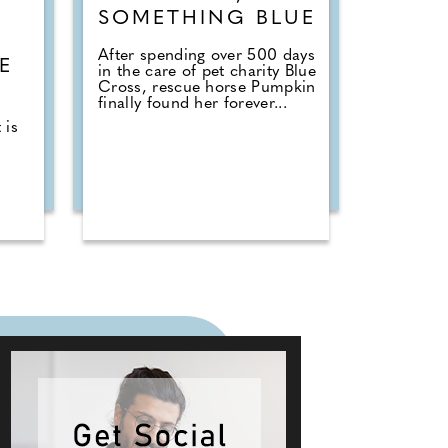
SOMETHING BLUE
E
After spending over 500 days
E
in the care of pet charity Blue
Cross, rescue horse Pumpkin
T
finally found her forever...
 is