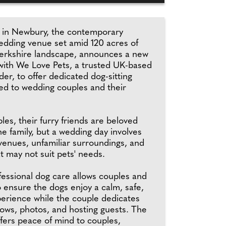
 in Newbury, the contemporary
edding venue set amid 120 acres of
erkshire landscape, announces a new
 with We Love Pets, a trusted UK-based
der, to offer dedicated dog-sitting
red to wedding couples and their
es, their furry friends are beloved
e family, but a wedding day involves
 venues, unfamiliar surroundings, and
t may not suit pets' needs.
fessional dog care allows couples and
o ensure the dogs enjoy a calm, safe,
erience while the couple dedicates
vows, photos, and hosting guests. The
ffers peace of mind to couples,