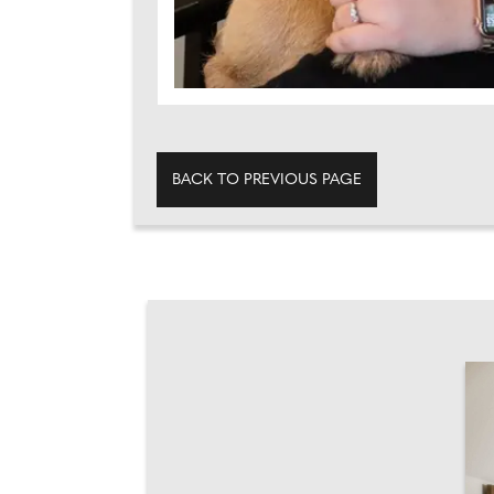
BACK TO PREVIOUS PAGE