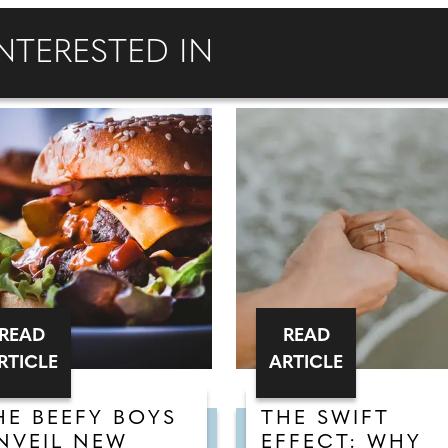
NTERESTED IN
READ
READ
RTICLE
ARTICLE
HE BEEFY BOYS
THE SWIFT
NVEIL NEW
EFFECT: WHY