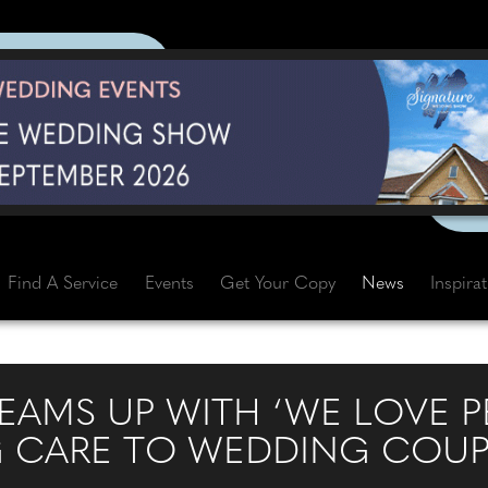
Find A Service
Events
Get Your Copy
News
Inspira
EAMS UP WITH ‘WE LOVE P
G CARE TO WEDDING COUP