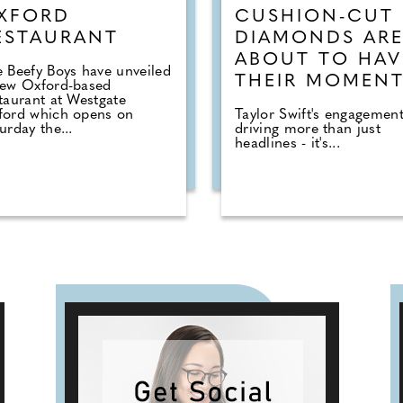
XFORD
CUSHION-CUT
ESTAURANT
DIAMONDS AR
ABOUT TO HAV
 Beefy Boys have unveiled
THEIR MOMEN
new Oxford-based
taurant at Westgate
ford which opens on
Taylor Swift's engagement
urday the...
driving more than just
headlines - it's...