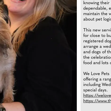
knowing their 
dependable, ex
maintain the 
about pet logis
This new servi
for close to 
registered dog
arrange a wed
and dogs of th
the celebratio
food and lots 
We Love Pets i
offering a ran
including Wedd
special days.
https://welov
https://www.t