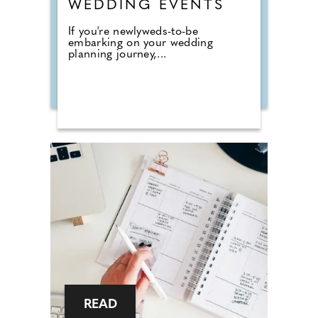
WEDDING EVENTS
If you're newlyweds-to-be
embarking on your wedding
planning journey,...
READ