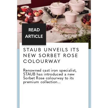
READ
ARTICLE
STAUB UNVEILS ITS
NEW SORBET ROSE
COLOURWAY
Renowned cast iron specialist,
STAUB has introduced a new
Sorbet Rose colourway to its
premium collection...