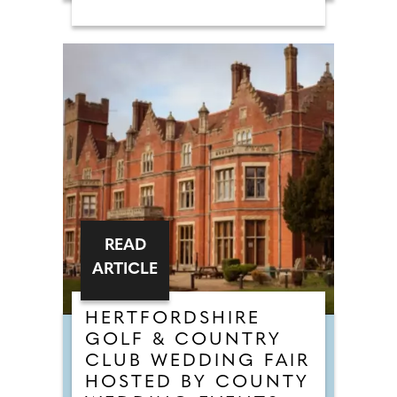
READ
ARTICLE
HERTFORDSHIRE
GOLF & COUNTRY
CLUB WEDDING FAIR
HOSTED BY COUNTY