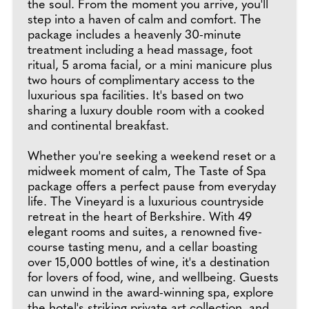
the soul. From the moment you arrive, you'll
step into a haven of calm and comfort. The
package includes a heavenly 30-minute
treatment including a head massage, foot
ritual, 5 aroma facial, or a mini manicure plus
two hours of complimentary access to the
luxurious spa facilities. It's based on two
sharing a luxury double room with a cooked
and continental breakfast.
Whether you're seeking a weekend reset or a
midweek moment of calm, The Taste of Spa
package offers a perfect pause from everyday
life. The Vineyard is a luxurious countryside
retreat in the heart of Berkshire. With 49
elegant rooms and suites, a renowned five-
course tasting menu, and a cellar boasting
over 15,000 bottles of wine, it's a destination
for lovers of food, wine, and wellbeing. Guests
can unwind in the award-winning spa, explore
the hotel's striking private art collection, and