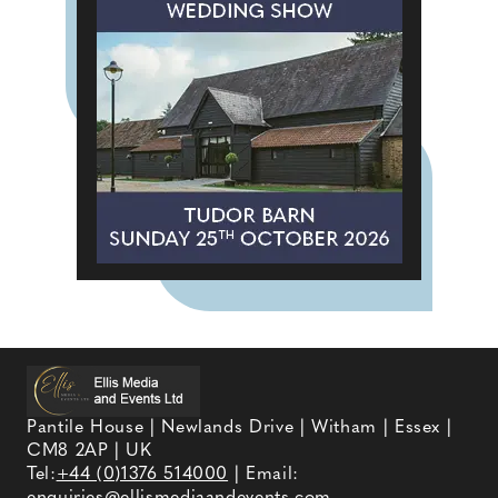
Pantile House | Newlands Drive | Witham | Essex |
CM8 2AP | UK
Tel:
+44 (0)1376 514000
| Email:
enquiries@ellismediaandevents.com