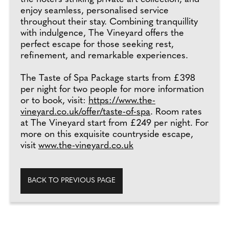
enjoy seamless, personalised service
throughout their stay. Combining tranquillity
with indulgence, The Vineyard offers the
perfect escape for those seeking rest,
refinement, and remarkable experiences.
The Taste of Spa Package starts from £398
per night for two people for more information
or to book, visit:
https://www.the-
vineyard.co.uk/offer/taste-of-spa
. Room rates
at The Vineyard start from £249 per night. For
more on this exquisite countryside escape,
visit
www.the-vineyard.co.uk
BACK TO PREVIOUS PAGE