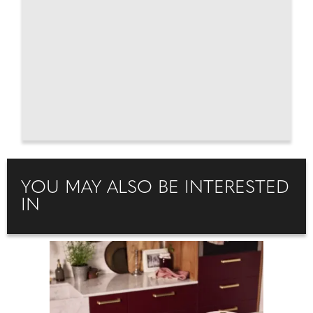
YOU MAY ALSO BE INTERESTED
IN