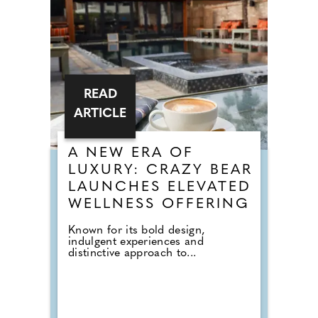
READ
ARTICLE
A NEW ERA OF
LUXURY: CRAZY BEAR
LAUNCHES ELEVATED
WELLNESS OFFERING
Known for its bold design,
indulgent experiences and
distinctive approach to...