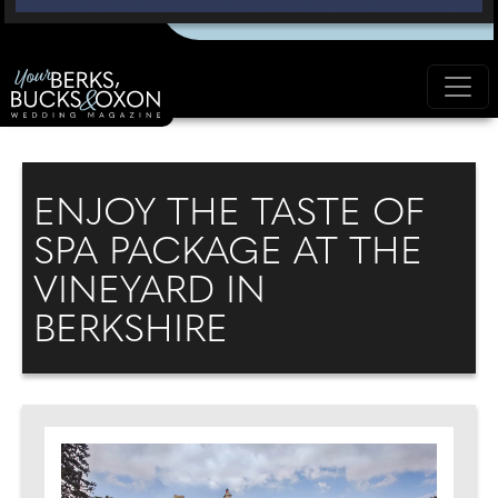
ENJOY THE TASTE OF
SPA PACKAGE AT THE
VINEYARD IN
BERKSHIRE