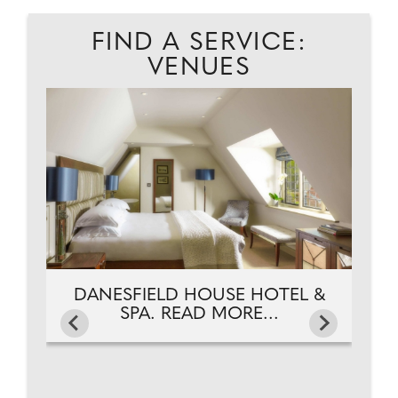
FIND A SERVICE:
VENUES
D.
D
DANESFIELD HOUSE HOTEL &
SPA. READ MORE...