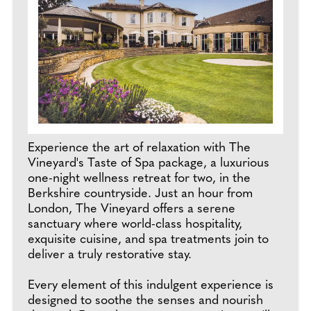
Experience the art of relaxation with The
Vineyard's Taste of Spa package, a luxurious
one-night wellness retreat for two, in the
Berkshire countryside. Just an hour from
London, The Vineyard offers a serene
sanctuary where world-class hospitality,
exquisite cuisine, and spa treatments join to
deliver a truly restorative stay.
Every element of this indulgent experience is
designed to soothe the senses and nourish