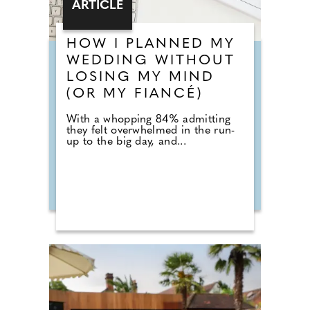
ARTICLE
HOW I PLANNED MY
WEDDING WITHOUT
LOSING MY MIND
(OR MY FIANCÉ)
With a whopping 84% admitting
they felt overwhelmed in the run-
up to the big day, and...