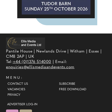
Pantile House | Newlands Drive | Witham | Essex |
CM8 2AP | UK
Tel:
+44 (0)1376 514000
| Email:
enquiries@ellismediaandevents.com
MENU:
CONTACT US
SUBSCRIBE
VACANCIES
FREE DOWNLOAD
PRIVACY
ADVERTISER LOG-IN