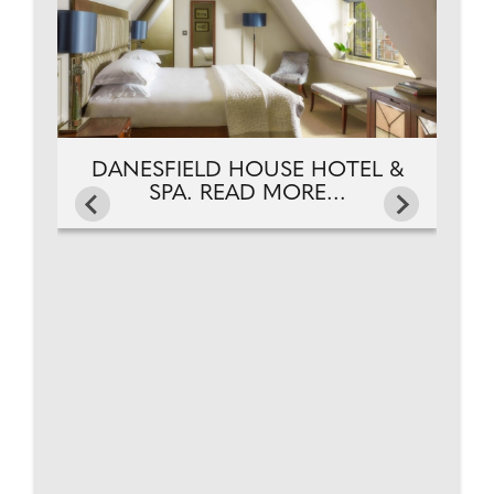
DANESFIELD HOUSE HOTEL &
SPA. READ MORE...