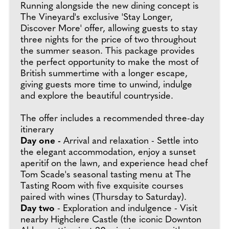
Running alongside the new dining concept is
The Vineyard's exclusive 'Stay Longer,
Discover More' offer, allowing guests to stay
three nights for the price of two throughout
the summer season. This package provides
the perfect opportunity to make the most of
British summertime with a longer escape,
giving guests more time to unwind, indulge
and explore the beautiful countryside.
The offer includes a recommended three-day
itinerary
Day one -
Arrival and relaxation - Settle into
the elegant accommodation, enjoy a sunset
aperitif on the lawn, and experience head chef
Tom Scade's seasonal tasting menu at The
Tasting Room with five exquisite courses
paired with wines (Thursday to Saturday).
Day two
- Exploration and indulgence - Visit
nearby Highclere Castle (the iconic Downton