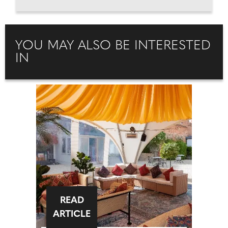
YOU MAY ALSO BE INTERESTED
IN
READ
ARTICLE