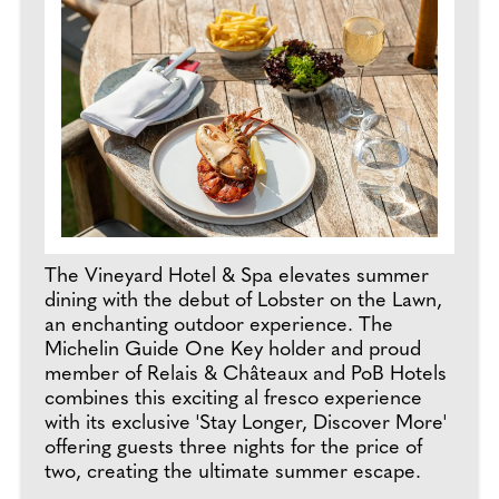
The Vineyard Hotel & Spa elevates summer
dining with the debut of Lobster on the Lawn,
an enchanting outdoor experience. The
Michelin Guide One Key holder and proud
member of Relais & Châteaux and PoB Hotels
combines this exciting al fresco experience
with its exclusive 'Stay Longer, Discover More'
offering guests three nights for the price of
two, creating the ultimate summer escape.