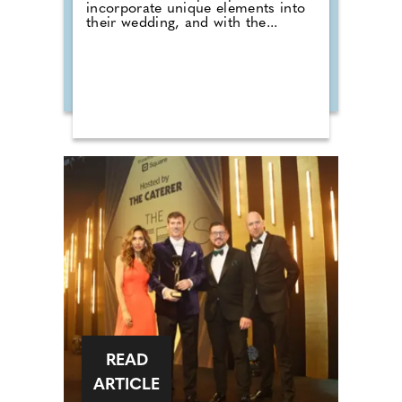
incorporate unique elements into
their wedding, and with the...
READ
ARTICLE