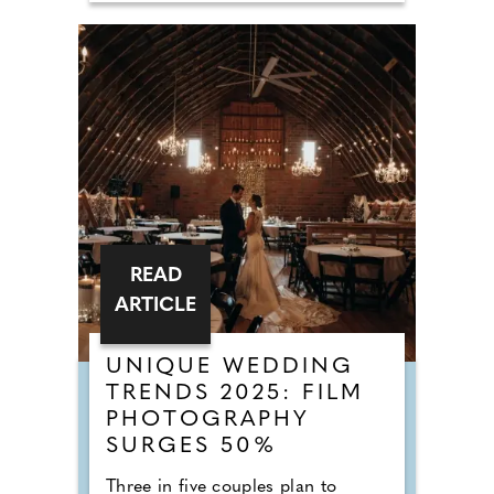
READ
ARTICLE
UNIQUE WEDDING
TRENDS 2025: FILM
PHOTOGRAPHY
SURGES 50%
Three in five couples plan to