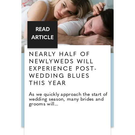
READ
ARTICLE
NEARLY HALF OF
NEWLYWEDS WILL
EXPERIENCE POST-
WEDDING BLUES
THIS YEAR
As we quickly approach the start of
wedding season, many brides and
grooms will...