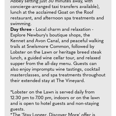
Abbey setting just 30 minutes away, with
concierge-arranged taxi transfers available),
lunch at the acclaimed Goat on the Roof
restaurant, and afternoon spa treatments and
swimming.
Day three -
Local charm and relaxation -
Explore Newbury's boutique shops, the
Kennet and Avon Canal, and peaceful walking
trails at Snelsmore Common, followed by
Lobster on the Lawn or heritage breed steak
lunch, a guided wine cellar tour, and relaxed
supper from the all-day menu. Guests can
also enjoy impromptu wine tastings, cocktail
masterclasses, and spa treatments throughout
their extended stay at The Vineyard.
*Lobster on the Lawn is served daily from
12.30 pm to 7.00 pm, indoors or on the lawn
and is open to hotel guests and non-staying
guests.
*The 'Stay Longer, Discover More' offer is