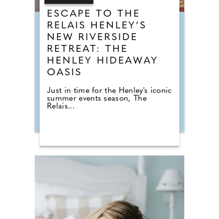
ESCAPE TO THE
RELAIS HENLEY’S
NEW RIVERSIDE
RETREAT: THE
HENLEY HIDEAWAY
OASIS
Just in time for the Henley's iconic
summer events season, The
Relais...