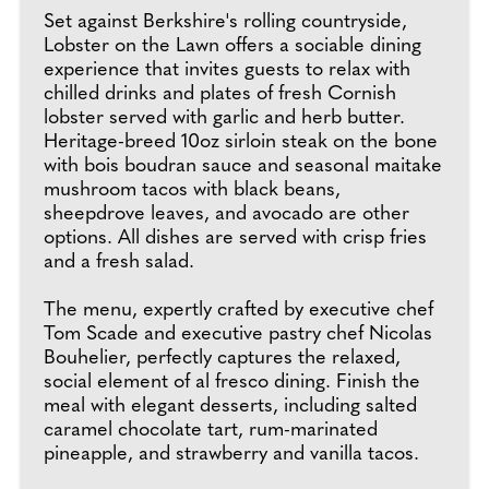
Set against Berkshire's rolling countryside,
Lobster on the Lawn offers a sociable dining
experience that invites guests to relax with
chilled drinks and plates of fresh Cornish
lobster served with garlic and herb butter.
Heritage-breed 10oz sirloin steak on the bone
with bois boudran sauce and seasonal maitake
mushroom tacos with black beans,
sheepdrove leaves, and avocado are other
options. All dishes are served with crisp fries
and a fresh salad.
The menu, expertly crafted by executive chef
Tom Scade and executive pastry chef Nicolas
Bouhelier, perfectly captures the relaxed,
social element of al fresco dining. Finish the
meal with elegant desserts, including salted
caramel chocolate tart, rum-marinated
pineapple, and strawberry and vanilla tacos.