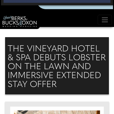
THE VINEYARD HOTEL
& SPA DEBUTS LOBSTER
ON THE LAWN AND
IMMERSIVE EXTENDED
STAY OFFER