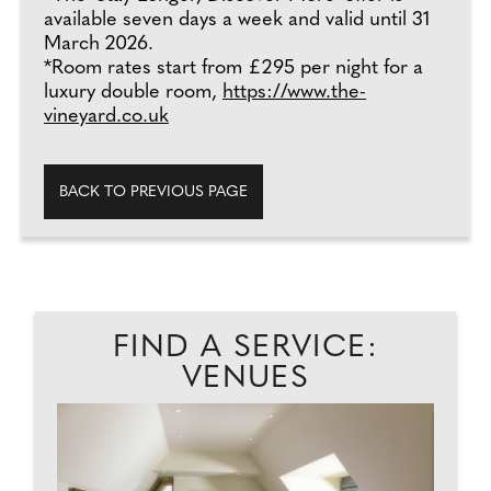
available seven days a week and valid until 31
March 2026.
*Room rates start from £295 per night for a
luxury double room,
https://www.the-
vineyard.co.uk
BACK TO PREVIOUS PAGE
FIND A SERVICE:
VENUES
D.
D