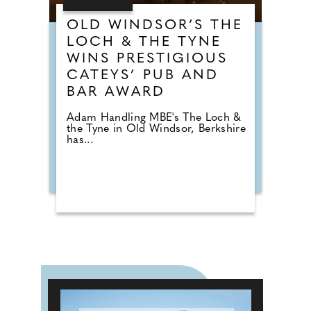
OLD WINDSOR’S THE
LOCH & THE TYNE
WINS PRESTIGIOUS
CATEYS’ PUB AND
BAR AWARD
Adam Handling MBE's The Loch &
the Tyne in Old Windsor, Berkshire
has...