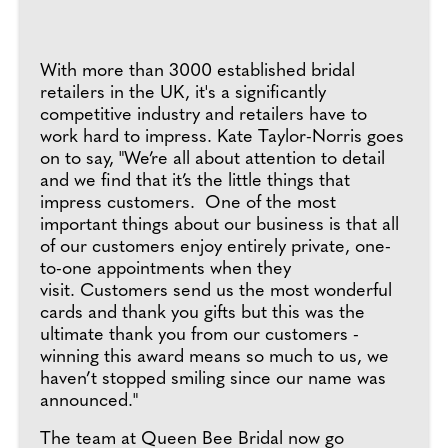
With more than 3000 established bridal
retailers in the UK, it's a significantly
competitive industry and retailers have to
work hard to impress. Kate Taylor-Norris goes
on to say, "We’re all about attention to detail
and we find that it’s the little things that
impress customers. One of the most
important things about our business is that all
of our customers enjoy entirely private, one-
to-one appointments when they
visit. Customers send us the most wonderful
cards and thank you gifts but this was the
ultimate thank you from our customers -
winning this award means so much to us, we
haven’t stopped smiling since our name was
announced."
The team at Queen Bee Bridal now go