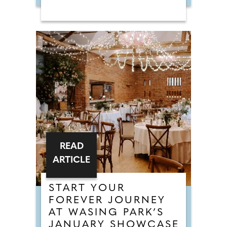
READ
ARTICLE
START YOUR
FOREVER JOURNEY
AT WASING PARK’S
JANUARY SHOWCASE