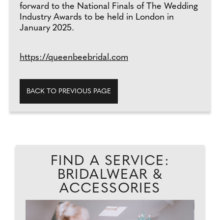
forward to the National Finals of The Wedding
Industry Awards to be held in London in
January 2025.
https://queenbeebridal.com
BACK TO PREVIOUS PAGE
FIND A SERVICE:
BRIDALWEAR &
ACCESSORIES
...
'