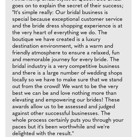
goes on to explain the secret of their success;
"It's simple really: Our bridal business is
special because exceptional customer service
and the bride dress shopping experience is at
the very heart of everything we do. The
boutique we have created is a luxury
destination environment, with a warm and
friendly atmosphere to ensure a relaxed, fun
and memorable journey for every bride. The
bridal industry is a very competitive business
and there is a large number of wedding shops
locally so we have to make sure that we stand
out from the crowd! We want to be the very
best we can be and love nothing more than
elevating and empowering our brides! These
awards allow us to be assessed and judged
against other successful businesses. The
whole process certainly puts you through your
paces but it's been worthwhile and we're
delighted with the result."