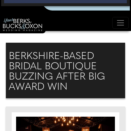
BERKSHIRE-BASED
BRIDAL BOUTIQUE
BUZZING AFTER BIG
AWARD WIN