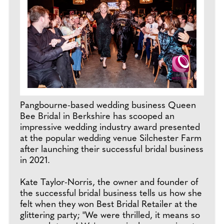
Pangbourne-based wedding business Queen
Bee Bridal in Berkshire has scooped an
impressive wedding industry award presented
at the popular wedding venue Silchester Farm
after launching their successful bridal business
in 2021.
Kate Taylor-Norris, the owner and founder of
the successful bridal business tells us how she
felt when they won Best Bridal Retailer at the
glittering party; "We were thrilled, it means so