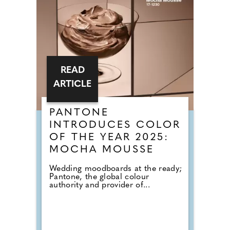
READ
ARTICLE
PANTONE
INTRODUCES COLOR
OF THE YEAR 2025:
MOCHA MOUSSE
Wedding moodboards at the ready;
Pantone, the global colour
authority and provider of...