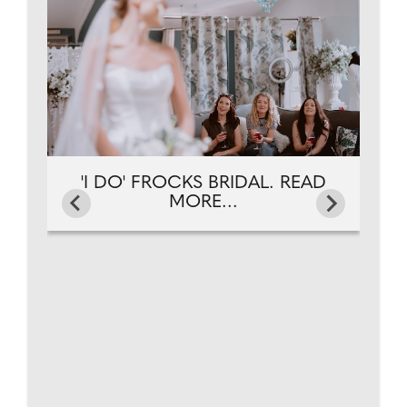
'I DO' FROCKS BRIDAL. READ
MORE...