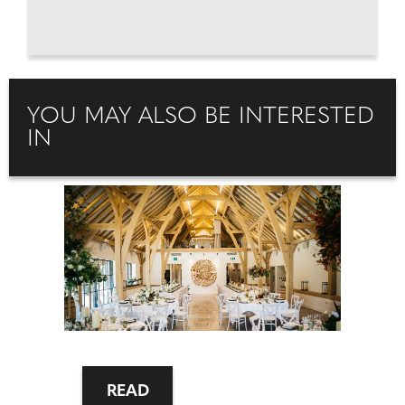
YOU MAY ALSO BE INTERESTED
IN
READ