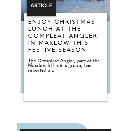
ARTICLE
ENJOY CHRISTMAS
LUNCH AT THE
COMPLEAT ANGLER
IN MARLOW THIS
FESTIVE SEASON
The Compleat Angler, part of the
Macdonald Hotels group, has
reported a...