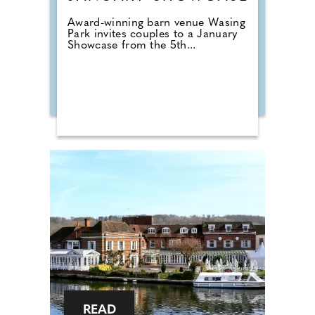
Award-winning barn venue Wasing
Park invites couples to a January
Showcase from the 5th...
READ