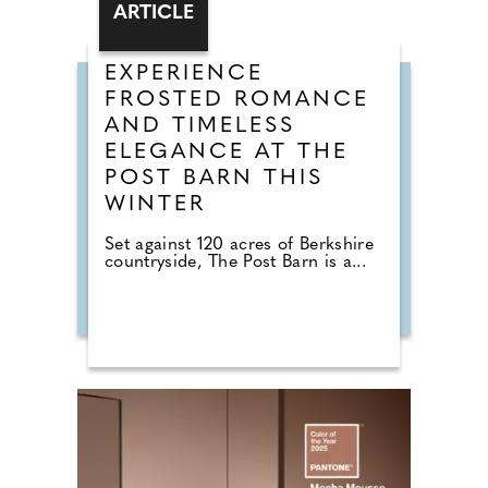
ARTICLE
EXPERIENCE
FROSTED ROMANCE
AND TIMELESS
ELEGANCE AT THE
POST BARN THIS
WINTER
Set against 120 acres of Berkshire
countryside, The Post Barn is a...