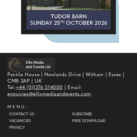
Pantile House | Newlands Drive | Witham | Essex |
CM8 2AP | UK
Tel:
+44 (0)1376 514000
| Email:
enquiries@ellismediaandevents.com
MENU:
CONTACT US
SUBSCRIBE
VACANCIES
FREE DOWNLOAD
PRIVACY