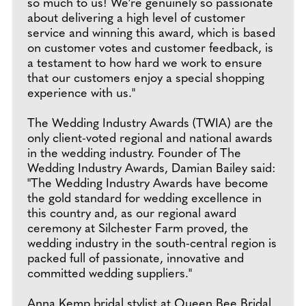
so much to us! We're genuinely so passionate
about delivering a high level of customer
service and winning this award, which is based
on customer votes and customer feedback, is
a testament to how hard we work to ensure
that our customers enjoy a special shopping
experience with us."
The Wedding Industry Awards (TWIA) are the
only client-voted regional and national awards
in the wedding industry. Founder of The
Wedding Industry Awards, Damian Bailey said:
"The Wedding Industry Awards have become
the gold standard for wedding excellence in
this country and, as our regional award
ceremony at Silchester Farm proved, the
wedding industry in the south-central region is
packed full of passionate, innovative and
committed wedding suppliers."
Anna Kemp bridal stylist at Queen Bee Bridal