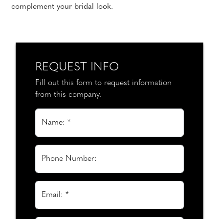
complement your bridal look.
REQUEST INFO
Fill out this form to request information
from this company.
Name: *
Phone Number:
Email: *