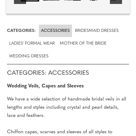
CATEGORIES:
ACCESSORIES
BRIDESMAID DRESSES
LADIES' FORMAL WEAR
MOTHER OF THE BRIDE
WEDDING DRESSES
CATEGORIES: ACCESSORIES
Wedding Veils, Capes and Sleeves
We have a wide selection of handmade bridal veils in all
lengths and styles including crystal and pearl details,
lace and feathers.
Chiffon capes, scarves and sleeves of all styles to