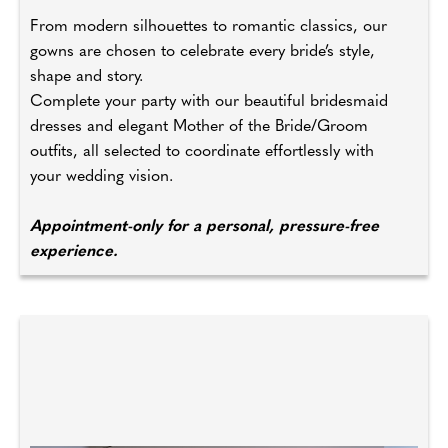
From modern silhouettes to romantic classics, our
gowns are chosen to celebrate every bride’s style,
shape and story.
Complete your party with our beautiful bridesmaid
dresses and elegant Mother of the Bride/Groom
outfits, all selected to coordinate effortlessly with
your wedding vision.
Appointment-only for a personal, pressure-free
experience.