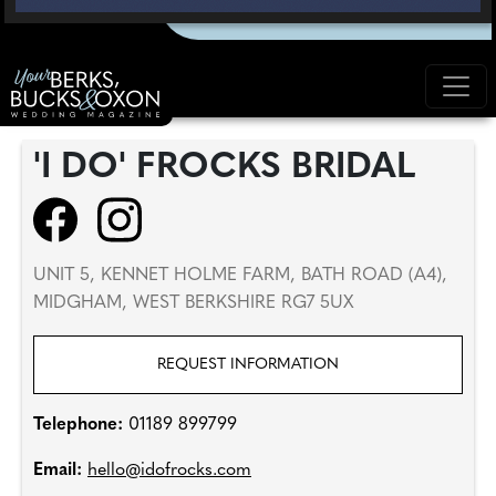
'I DO' FROCKS BRIDAL
UNIT 5, KENNET HOLME FARM, BATH ROAD (A4),
MIDGHAM, WEST BERKSHIRE RG7 5UX
REQUEST INFORMATION
Telephone:
01189 899799
Email:
hello@idofrocks.com