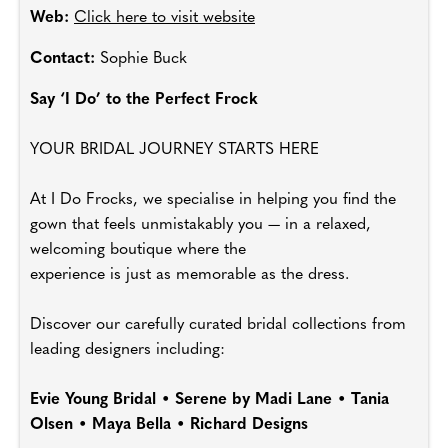
Web:
Click here to visit website
Contact:
Sophie Buck
Say ‘I Do’ to the Perfect Frock
YOUR BRIDAL JOURNEY STARTS HERE
At I Do Frocks, we specialise in helping you find the
gown that feels unmistakably you — in a relaxed,
welcoming boutique where the
experience is just as memorable as the dress.
Discover our carefully curated bridal collections from
leading designers including:
Evie Young Bridal • Serene by Madi Lane • Tania
Olsen • Maya Bella • Richard Designs