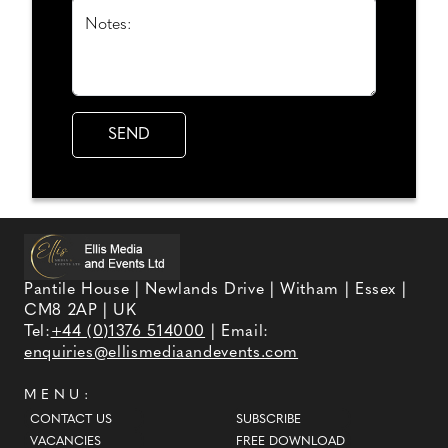
Notes:
Pantile House | Newlands Drive | Witham | Essex |
CM8 2AP | UK
Tel:
+44 (0)1376 514000
| Email:
enquiries@ellismediaandevents.com
MENU:
CONTACT US
SUBSCRIBE
VACANCIES
FREE DOWNLOAD