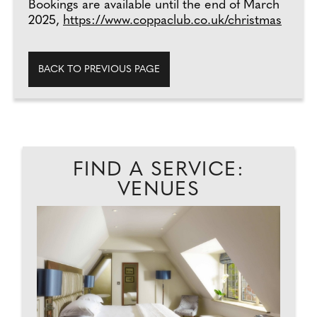
Bookings are available until the end of March
2025,
https://www.coppaclub.co.uk/christmas
BACK TO PREVIOUS PAGE
FIND A SERVICE:
VENUES
D.
D