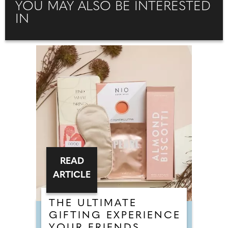
YOU MAY ALSO BE INTERESTED
IN
READ
ARTICLE
THE ULTIMATE
GIFTING EXPERIENCE