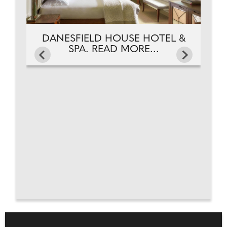
DANESFIELD HOUSE HOTEL &
SPA. READ MORE...