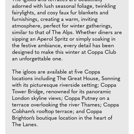
adorned with lush seasonal foliage, twinkling
fairylights, and cosy faux fur blankets and
furnishings, creating a warm, inviting
atmosphere, perfect for winter gatherings,
similar to that of The Alps. Whether diners are
sipping an Aperol Spritz or simply soaking in
the festive ambiance, every detail has been
designed to make this winter at Coppa Club
an unforgettable one.
The igloos are available at five Coppa
locations including The Great House, Sonning
with its picturesque riverside setting; Coppa
Tower Bridge, renowned for its panoramic
London skyline views; Coppa Putney on a
terrace overlooking the river Thames; Coppa
Cobham’s rooftop terrace; and Coppa
Brighton’s boutique location in the heart of
The Lanes.