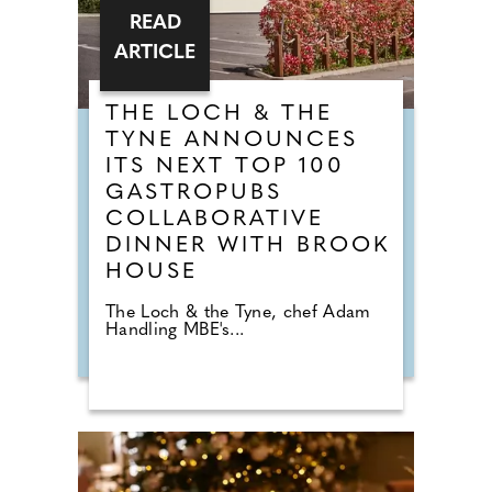
READ
ARTICLE
THE LOCH & THE
TYNE ANNOUNCES
ITS NEXT TOP 100
GASTROPUBS
COLLABORATIVE
DINNER WITH BROOK
HOUSE
The Loch & the Tyne, chef Adam
Handling MBE's...