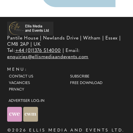
Pantile House | Newlands Drive | Witham | Essex |
CM8 2AP | UK
Tel:
+44 (0)1376 514000
| Email:
enquiries@ellismediaandevents.com
MENU:
CONTACT US
SUBSCRIBE
VACANCIES
FREE DOWNLOAD
PRIVACY
ADVERTISER LOG-IN
©2026
ELLIS MEDIA AND EVENTS LTD
.