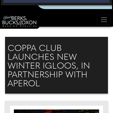
COPPA CLUB
LAUNCHES NEW
WINTER IGLOOS, IN
PARTNERSHIP WITH
APEROL