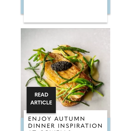
READ
ARTICLE
ENJOY AUTUMN
DINNER INSPIRATION