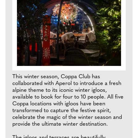
This winter season, Coppa Club has
collaborated with Aperol to introduce a fresh
alpine theme to its iconic winter igloos,
available to book for four to 10 people. All five
Coppa locations with igloos have been
transformed to capture the festive spirit,
celebrate the magic of the winter season and
provide the ultimate winter destination.
The igloos and terraces are beautifully