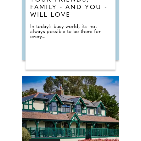
YOUR FRIENDS,
FAMILY - AND YOU -
WILL LOVE
In today's busy world, it's not
always possible to be there for
every...