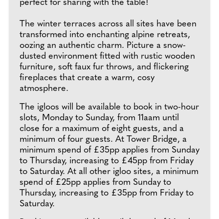
perfect for sharing with the table!
The winter terraces across all sites have been
transformed into enchanting alpine retreats,
oozing an authentic charm. Picture a snow-
dusted environment fitted with rustic wooden
furniture, soft faux fur throws, and flickering
fireplaces that create a warm, cosy
atmosphere.
The igloos will be available to book in two-hour
slots, Monday to Sunday, from 11aam until
close for a maximum of eight guests, and a
minimum of four guests. At Tower Bridge, a
minimum spend of £35pp applies from Sunday
to Thursday, increasing to £45pp from Friday
to Saturday. At all other igloo sites, a minimum
spend of £25pp applies from Sunday to
Thursday, increasing to £35pp from Friday to
Saturday.