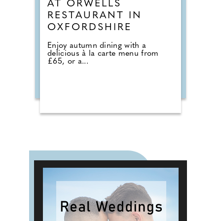
AT ORWELLS
RESTAURANT IN
OXFORDSHIRE
Enjoy autumn dining with a
delicious à la carte menu from
£65, or a...