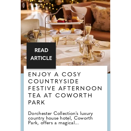
READ
ARTICLE
ENJOY A COSY
COUNTRYSIDE
FESTIVE AFTERNOON
TEA AT COWORTH
PARK
Dorchester Collection's luxury
country house hotel, Coworth
Park, offers a magical...