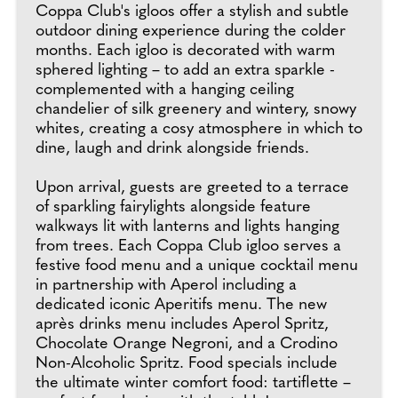
Coppa Club's igloos offer a stylish and subtle
outdoor dining experience during the colder
months. Each igloo is decorated with warm
sphered lighting – to add an extra sparkle -
complemented with a hanging ceiling
chandelier of silk greenery and wintery, snowy
whites, creating a cosy atmosphere in which to
dine, laugh and drink alongside friends.
Upon arrival, guests are greeted to a terrace
of sparkling fairylights alongside feature
walkways lit with lanterns and lights hanging
from trees. Each Coppa Club igloo serves a
festive food menu and a unique cocktail menu
in partnership with Aperol including a
dedicated iconic Aperitifs menu. The new
après drinks menu includes Aperol Spritz,
Chocolate Orange Negroni, and a Crodino
Non-Alcoholic Spritz. Food specials include
the ultimate winter comfort food: tartiflette –