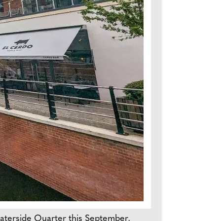
Waterside Quarter this September,