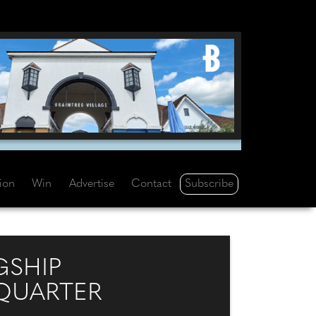
Subscribe
tion
Win
Advertise
Contact
GSHIP
 QUARTER