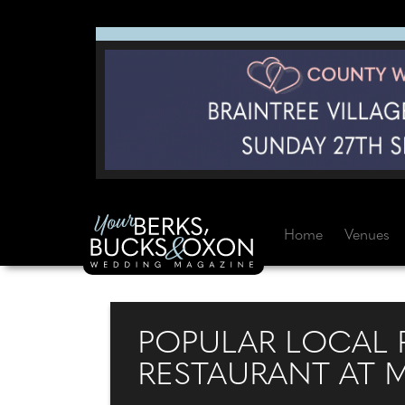
Home
Venues
POPULAR LOCAL P
RESTAURANT AT 