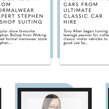
ROM
CARS FROM
ORMALWEAR
ULTIMATE
XPERT STEPHEN
CLASSIC CAR
ISHOP SUITING
HIRE
ular show favourite
Tony Allen began turning 
ephen Bishop from Woking-
teenage passion for colle
sed formal menswear store
classic motor vehicles to
phen...
good use by...