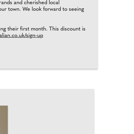
brands and cherished local
 our town. We look forward to seeing
ng their first month. This discount is
alian.co.uk/sign-up