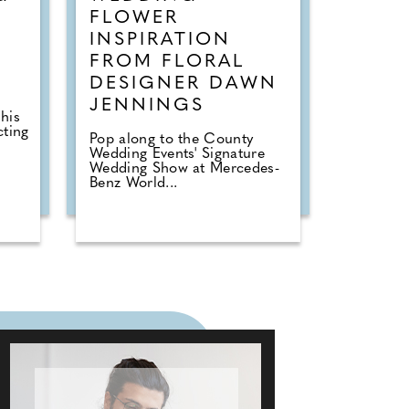
FLOWER
INSPIRATION
FROM FLORAL
DESIGNER DAWN
JENNINGS
his
cting
Pop along to the County
Wedding Events' Signature
Wedding Show at Mercedes-
Benz World...