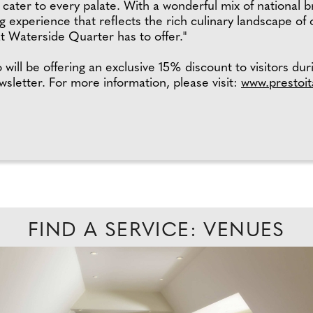
at cater to every palate. With a wonderful mix of national 
 experience that reflects the rich culinary landscape of
hat Waterside Quarter has to offer."
ill be offering an exclusive 15% discount to visitors duri
ewsletter. For more information, please visit:
www.prestoit
FIND A SERVICE: VENUES