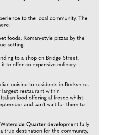
xperience to the local community. The
here.
treet foods, Roman-style pizzas by the
ue setting.
anding to a shop on Bridge Street.
it to offer an expansive culinary
lian cuisine to residents in Berkshire.
argest restaurant within
alian food offering al fresco whilst
September and can't wait for them to
e Waterside Quarter development fully
a true destination for the community,