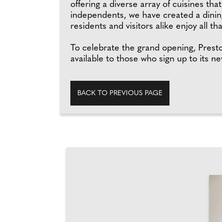
offering a diverse array of cuisines th
independents, we have created a dining
residents and visitors alike enjoy all t
To celebrate the grand opening, Presto w
available to those who sign up to its n
BACK TO PREVIOUS PAGE