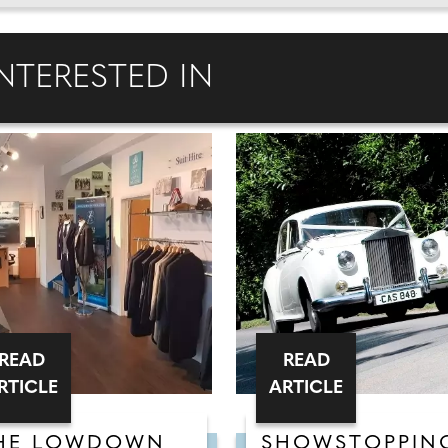
NTERESTED IN
READ
READ
RTICLE
ARTICLE
HE LOWDOWN
SHOWSTOPPIN