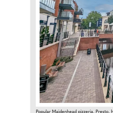
Popular Maidenhead pizzeria, Presto, 