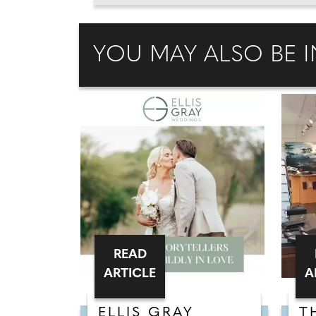
YOU MAY ALSO BE I
READ
ARTICLE
A
ELLIS GRAY
T