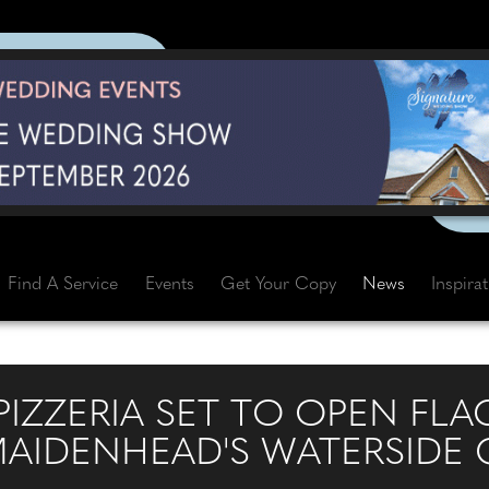
Find A Service
Events
Get Your Copy
News
Inspira
IZZERIA SET TO OPEN FLA
MAIDENHEAD'S WATERSIDE