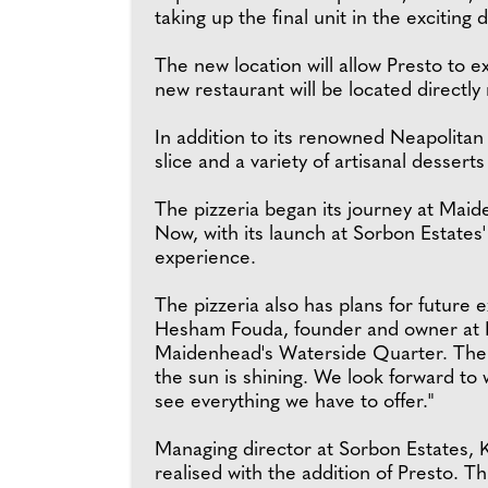
taking up the final unit in the exciting
The new location will allow Presto to 
new restaurant will be located directl
In addition to its renowned Neapolitan p
slice and a variety of artisanal dessert
The pizzeria began its journey at Maid
Now, with its launch at Sorbon Estates'
experience.
The pizzeria also has plans for future e
Hesham Fouda, founder and owner at P
Maidenhead's Waterside Quarter. The loc
the sun is shining. We look forward to
see everything we have to offer."
Managing director at Sorbon Estates, 
realised with the addition of Presto. 