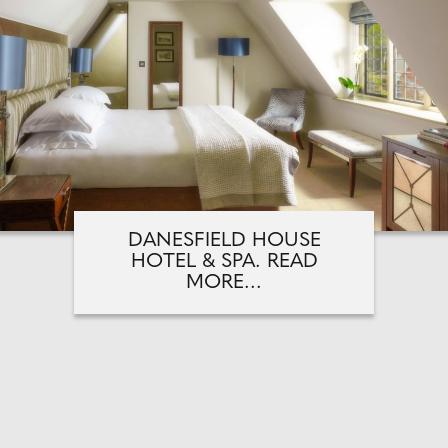
DANESFIELD HOUSE
HOTEL & SPA. READ
MORE...