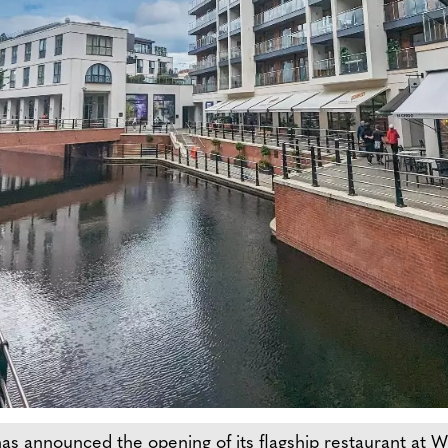
has announced the opening of its flagship restaurant at 