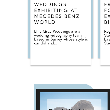
WEDDINGS
F
EXHIBITING AT
F
MECEDES-BENZ
E
WORLD
B
Ellis Gray Weddings are a
Reg
wedding videography team
St
based in Surrey whose style is
ba
candid and...
Ste