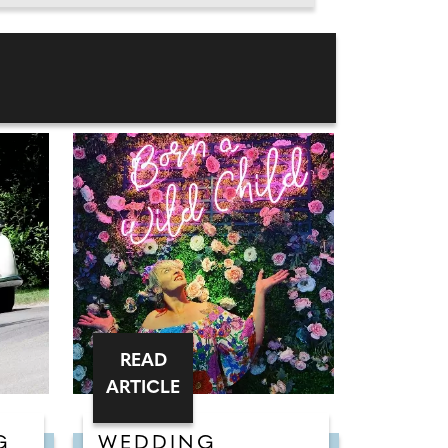
READ
ARTICLE
G
WEDDING