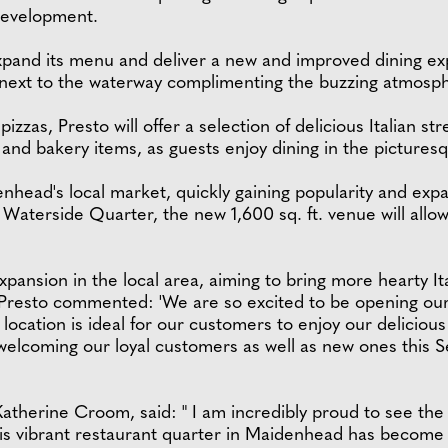
 development.
expand its menu and deliver a new and improved dining e
y next to the waterway complimenting the buzzing atmosp
izzas, Presto will offer a selection of delicious Italian s
s and bakery items, as guests enjoy dining in the picturesq
enhead's local market, quickly gaining popularity and exp
 Waterside Quarter, the new 1,600 sq. ft. venue will allow 
xpansion in the local area, aiming to bring more hearty Ita
resto commented: 'We are so excited to be opening our l
ation is ideal for our customers to enjoy our delicious It
 welcoming our loyal customers as well as new ones this 
Katherine Croom, said: " I am incredibly proud to see th
This vibrant restaurant quarter in Maidenhead has become 