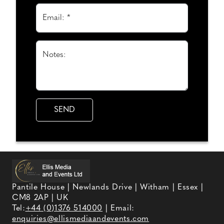
Email: *
Notes:
Pantile House | Newlands Drive | Witham | Essex |
CM8 2AP | UK
Tel:
+44 (0)1376 514000
| Email:
enquiries@ellismediaandevents.com