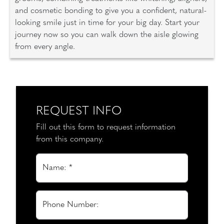
and cosmetic bonding to give you a confident, natural-
looking smile just in time for your big day. Start your
journey now so you can walk down the aisle glowing
from every angle.
REQUEST INFO
Fill out this form to request information
from this company.
Name: *
Phone Number: