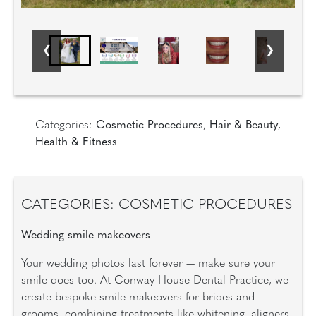
Categories:
Cosmetic Procedures
,
Hair & Beauty
,
Health & Fitness
CATEGORIES: COSMETIC PROCEDURES
Wedding smile makeovers
Your wedding photos last forever — make sure your
smile does too. At Conway House Dental Practice, we
create bespoke smile makeovers for brides and
grooms, combining treatments like whitening, aligners,