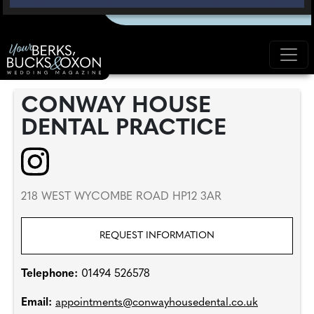
CONWAY HOUSE
DENTAL PRACTICE
218 WEST WYCOMBE ROAD HP12 3AR
REQUEST INFORMATION
Telephone:
01494 526578
Email:
appointments@conwayhousedental.co.uk