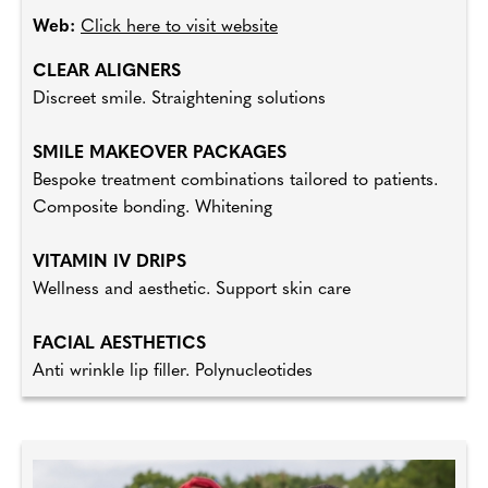
Web:
Click here to visit website
CLEAR ALIGNERS
Discreet smile. Straightening solutions
SMILE MAKEOVER PACKAGES
Bespoke treatment combinations tailored to patients.
Composite bonding. Whitening
VITAMIN IV DRIPS
Wellness and aesthetic. Support skin care
FACIAL AESTHETICS
Anti wrinkle lip filler. Polynucleotides