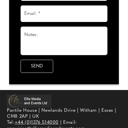
Email: *
Notes:
Pantile House | Newlands Drive | Witham | Essex |
CM8 2AP | UK
Tel:
+44 (0)1376 514000
| Email: