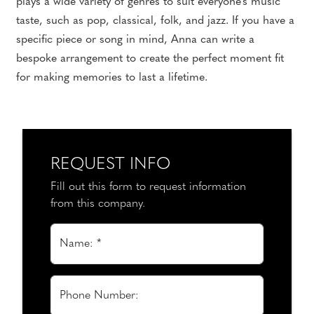
plays a wide variety of genres to suit everyone's music
taste, such as pop, classical, folk, and jazz. If you have a
specific piece or song in mind, Anna can write a
bespoke arrangement to create the perfect moment fit
for making memories to last a lifetime.
REQUEST INFO
Fill out this form to request information
from this company.
Name: *
Phone Number: