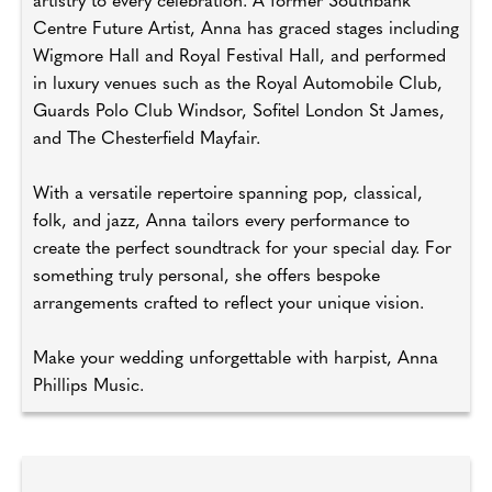
artistry to every celebration. A former Southbank
Centre Future Artist, Anna has graced stages including
Wigmore Hall and Royal Festival Hall, and performed
in luxury venues such as the Royal Automobile Club,
Guards Polo Club Windsor, Sofitel London St James,
and The Chesterfield Mayfair.
With a versatile repertoire spanning pop, classical,
folk, and jazz, Anna tailors every performance to
create the perfect soundtrack for your special day. For
something truly personal, she offers bespoke
arrangements crafted to reflect your unique vision.
Make your wedding unforgettable with harpist, Anna
Phillips Music.