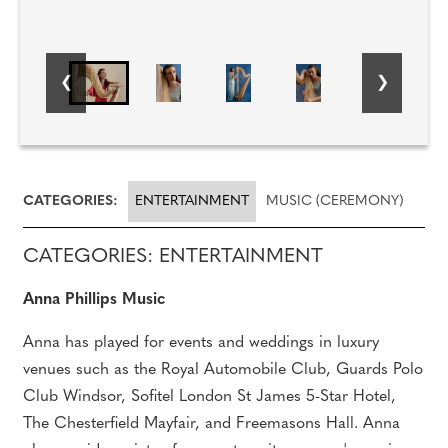
CATEGORIES:
ENTERTAINMENT
MUSIC (CEREMONY)
CATEGORIES: ENTERTAINMENT
Anna Phillips Music
Anna has played for events and weddings in luxury
venues such as the Royal Automobile Club, Guards Polo
Club Windsor, Sofitel London St James 5-Star Hotel,
The Chesterfield Mayfair, and Freemasons Hall. Anna