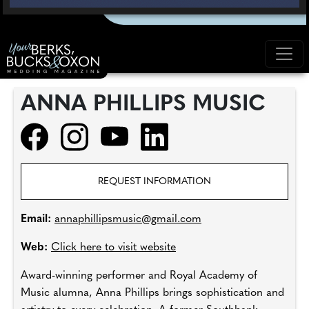
ANNA PHILLIPS MUSIC
REQUEST INFORMATION
Email:
annaphillipsmusic@gmail.com
Web:
Click here to visit website
Award-winning performer and Royal Academy of
Music alumna, Anna Phillips brings sophistication and