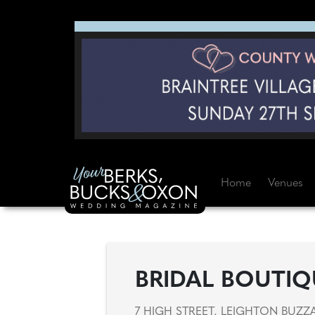
Home
Venues
BRIDAL BOUTIQ
7 HIGH STREET, LEIGHTON BUZZ