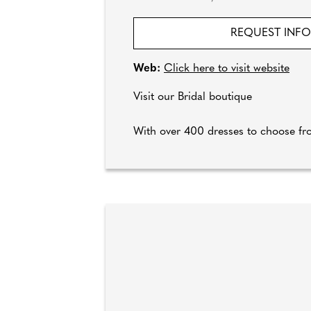
REQUEST INF
Web:
Click here to visit website
Visit our Bridal boutique
With over 400 dresses to choose f