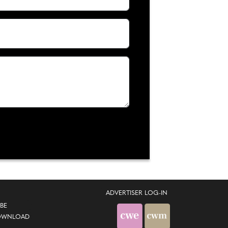
ADVERTISER LOG-IN
BE
OWNLOAD