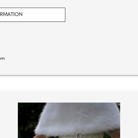
ORMATION
rom