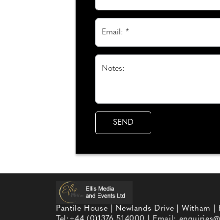
Email: *
Notes:
Pantile House | Newlands Drive | Witham |
Tel:
+44 (0)1376 514000
| Email:
enquiries@