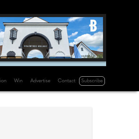
Subscribe
tion
Win
Advertise
Contact