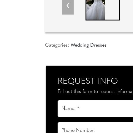
Categories:
Wedding Dresses
REQUEST INFO
Fill out this form to request inform
Name: *
Phone Number: