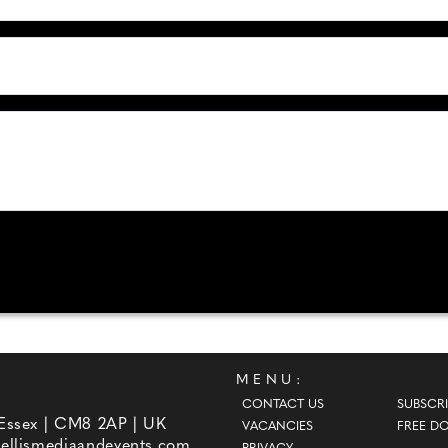
MENU:
CONTACT US
SUBSCRI
 Essex | CM8 2AP | UK
VACANCIES
FREE D
ellismediaandevents.com