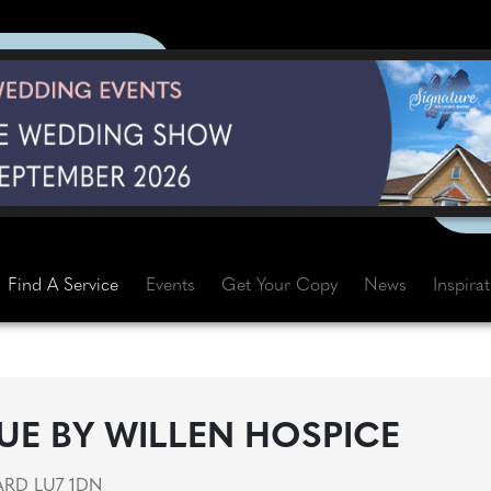
Find A Service
Events
Get Your Copy
News
Inspira
UE BY WILLEN HOSPICE
ARD LU7 1DN