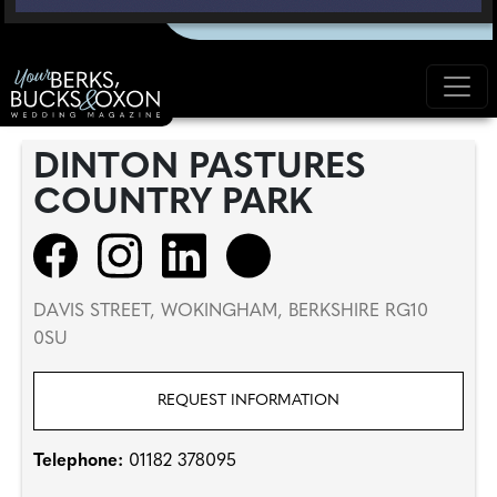
DINTON PASTURES
COUNTRY PARK
DAVIS STREET, WOKINGHAM, BERKSHIRE RG10
0SU
REQUEST INFORMATION
Telephone:
01182 378095