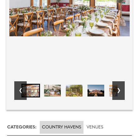
CATEGORIES:
COUNTRY HAVENS
VENUES