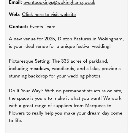
Email:
eventbookings@wokingham.gov.uk
Web:
Click here to visit website
Contact:
Events Team
A new venue for 2025, Dinton Pastures in Wokingham,
is your ideal venue for a unique festival wedding!
Picturesque Setting: The 335 acres of parkland,
including meadows, woodlands, and a lake, provide a
stunning backdrop for your wedding photos.
Do It Your Way!: With no permanent structure on site,
the space is yours to make it what you want! We work
with a great range of suppliers from Marquees to
Flowers to really help you make your dream day come
to life.