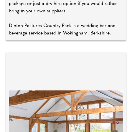
package or just a dry hire option if you would rather
bring in your own suppliers.
Dinton Pastures Country Park is a wedding bar and
beverage service based in Wokingham, Berkshire.