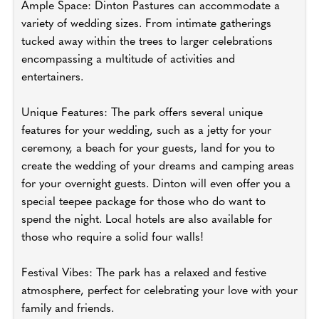
Ample Space: Dinton Pastures can accommodate a
variety of wedding sizes. From intimate gatherings
tucked away within the trees to larger celebrations
encompassing a multitude of activities and
entertainers.
Unique Features: The park offers several unique
features for your wedding, such as a jetty for your
ceremony, a beach for your guests, land for you to
create the wedding of your dreams and camping areas
for your overnight guests. Dinton will even offer you a
special teepee package for those who do want to
spend the night. Local hotels are also available for
those who require a solid four walls!
Festival Vibes: The park has a relaxed and festive
atmosphere, perfect for celebrating your love with your
family and friends.