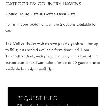
CATEGORIES: COUNTRY HAVENS
Coffee House Cafe & Coffee Deck Cafe
For an indoor wedding, we have 2 options available for
you:
The Coffee House with its own private gardens – for up
to 50 guests seated available from 4pm until 11pm
The Coffee Deck, with private balcony and views of the
sunset over Black Swan Lake - for up to 50 guests seated
available from 4pm until 11pm
REQUEST INFO