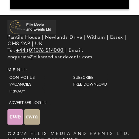
Pantile House | Newlands Drive | Witham | Essex |
CM8 2AP | UK
Tel:
+44 (0)1376 514000
| Email:
enquiries@ellismediaandevents.com
MENU:
CONTACT US
SUBSCRIBE
VACANCIES
FREE DOWNLOAD
PRIVACY
ADVERTISER LOG-IN
©2026
ELLIS MEDIA AND EVENTS LTD
.