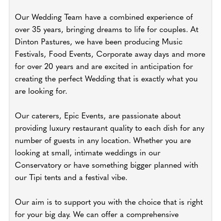
Our Wedding Team have a combined experience of
over 35 years, bringing dreams to life for couples. At
Dinton Pastures, we have been producing Music
Festivals, Food Events, Corporate away days and more
for over 20 years and are excited in anticipation for
creating the perfect Wedding that is exactly what you
are looking for.
Our caterers, Epic Events, are passionate about
providing luxury restaurant quality to each dish for any
number of guests in any location. Whether you are
looking at small, intimate weddings in our
Conservatory or have something bigger planned with
our Tipi tents and a festival vibe.
Our aim is to support you with the choice that is right
for your big day. We can offer a comprehensive