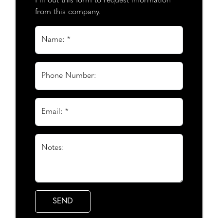
Fill out this form to request information
from this company.
Name: *
Phone Number:
Email: *
Notes: