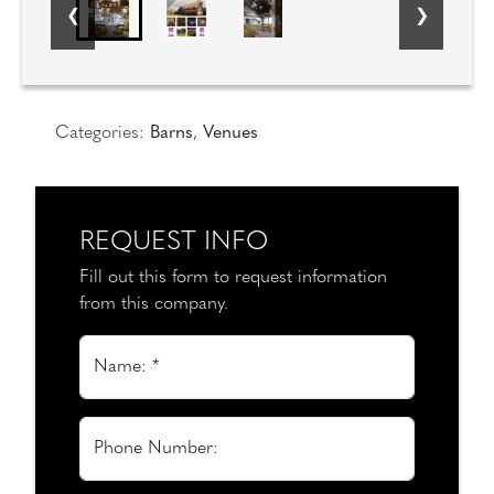
Categories:
Barns
,
Venues
REQUEST INFO
Fill out this form to request information
from this company.
Name: *
Phone Number: