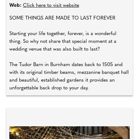
Web:
Click here to visit website
SOME THINGS ARE MADE TO LAST FOREVER
Starting your life together, forever, is a wonderful
thing. So why not share that special moment at a
wedding venue that was also built to last?
The Tudor Barn in Burnham dates back to 1505 and
with its original timber beams, mezzanine banquet hall
and beautiful, established gardens it provides an
unforgettable back drop to your day.