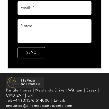
Email: *
Notes:
Pantile House | Newlands Drive | Witham | Essex |
CM8 2AP | UK
Tel:
+44 (0)1376 514000
| Email:
enquiries@ellismediaandevents.com