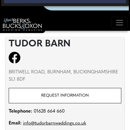
TUDOR BARN
BRITWELL ROAD, BURNHAM, BUCKINGHAMSHIRE
SL1 8DF
REQUEST INFORMATION
Telephone:
01628 664 660
Email:
info@tudorbarnweddings.co.uk