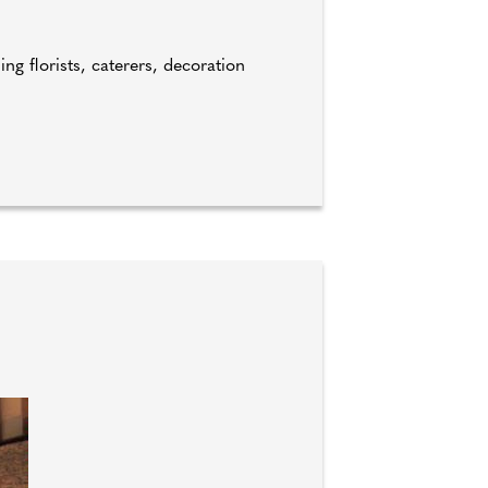
ng florists, caterers, decoration