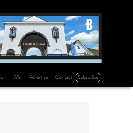
Subscribe
tion
Win
Advertise
Contact