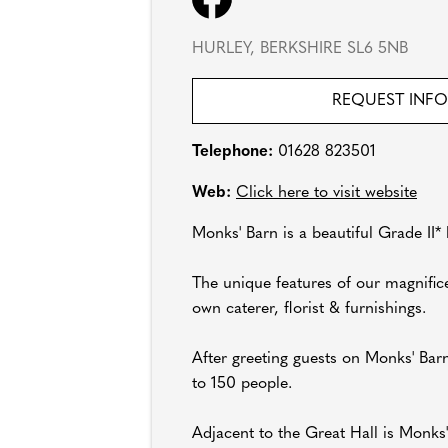
HURLEY, BERKSHIRE SL6 5NB
REQUEST INF
Telephone:
01628 823501
Web:
Click here to visit website
Monks' Barn is a beautiful Grade II*
The unique features of our magnifice
own caterer, florist & furnishings.
After greeting guests on Monks' Bar
to 150 people.
Adjacent to the Great Hall is Monks