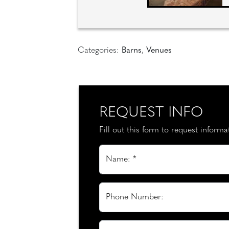
Categories:
Barns
,
Venues
REQUEST INFO
Fill out this form to request inform
Name: *
Phone Number: