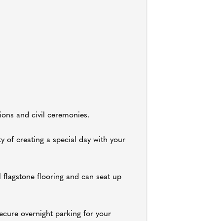
ions and civil ceremonies.
y of creating a special day with your
 flagstone flooring and can seat up
ecure overnight parking for your