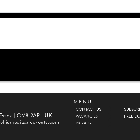
MENU:
CONTACT US
SUBSCRI
 Essex | CM8 2AP | UK
VACANCIES
FREE D
ellismediaandevents.com
PRIVACY