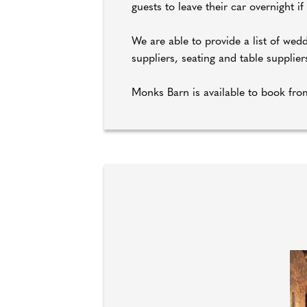
guests to leave their car overnight if
We are able to provide a list of wedd
suppliers, seating and table suppli
Monks Barn is available to book fr