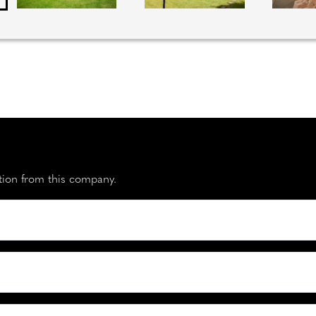
ation from this company.