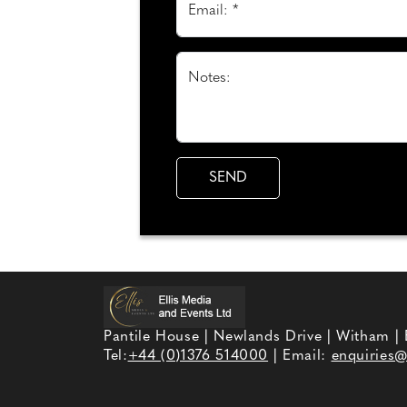
Email: *
Notes:
Pantile House | Newlands Drive | Witham |
Tel:
+44 (0)1376 514000
| Email:
enquiries@