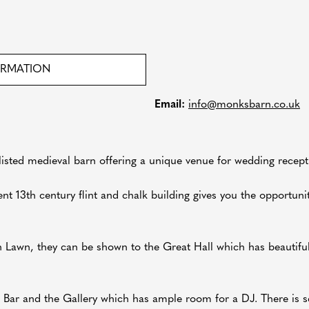
ORMATION
Email:
info@monksbarn.co.uk
 listed medieval barn offering a unique venue for wedding recept
nt 13th century flint and chalk building gives you the opportunit
n Lawn, they can be shown to the Great Hall which has beautiful
' Bar and the Gallery which has ample room for a DJ. There is s