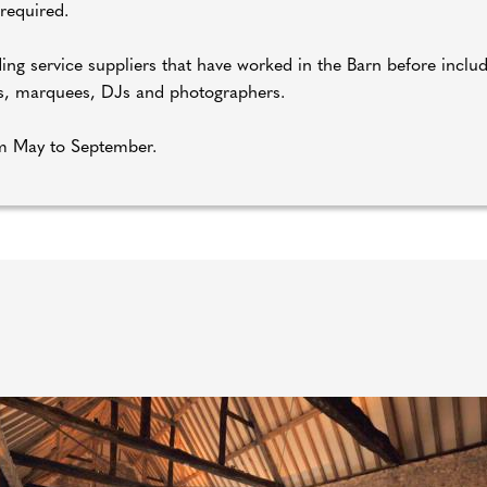
 required.
ing service suppliers that have worked in the Barn before includi
ers, marquees, DJs and photographers.
om May to September.