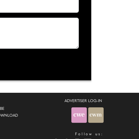
ADVERTISER LOG-IN
BE
OWNLOAD
Follow us: