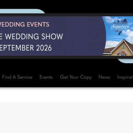
Find A Service
Events
Get Your Copy
News
Inspira