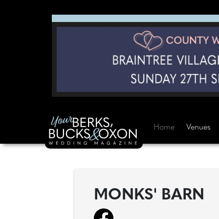
Home
Venues
MONKS' BARN