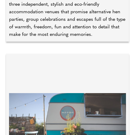
three independent, stylish and eco-friendly
accommodation venues that promise alternative hen
parties, group celebrations and escapes full of the type
of warmth, freedom, fun and attention to detail that
make for the most enduring memories.