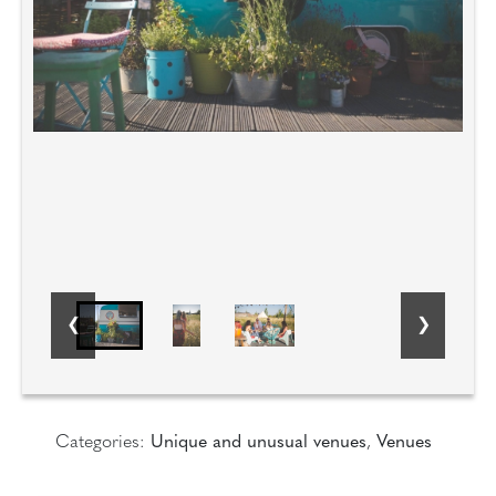
Categories:
Unique and unusual venues
,
Venues