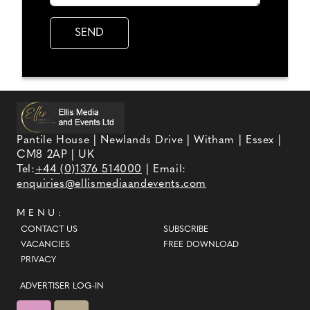
Pantile House | Newlands Drive | Witham | Essex |
CM8 2AP | UK
Tel:
+44 (0)1376 514000
| Email:
enquiries@ellismediaandevents.com
MENU:
CONTACT US
SUBSCRIBE
VACANCIES
FREE DOWNLOAD
PRIVACY
ADVERTISER LOG-IN