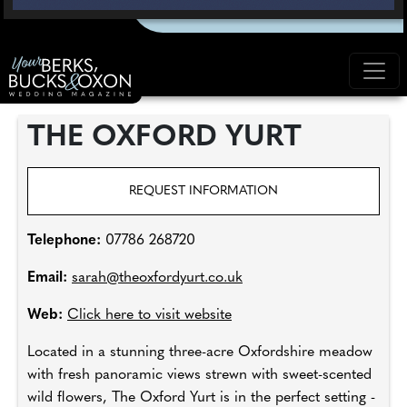
THE OXFORD YURT
REQUEST INFORMATION
Telephone:
07786 268720
Email:
sarah@theoxfordyurt.co.uk
Web:
Click here to visit website
Located in a stunning three-acre Oxfordshire meadow
with fresh panoramic views strewn with sweet-scented
wild flowers, The Oxford Yurt is in the perfect setting -