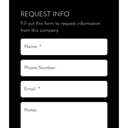
REQUEST INFO
Fill out this form to request information
from this company.
Name: *
Phone Number:
Email: *
Notes: