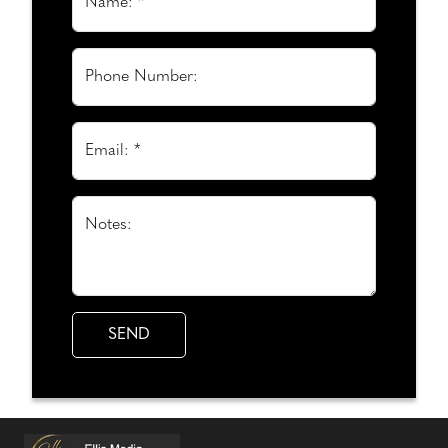
Name: *
Phone Number:
Email: *
Notes: