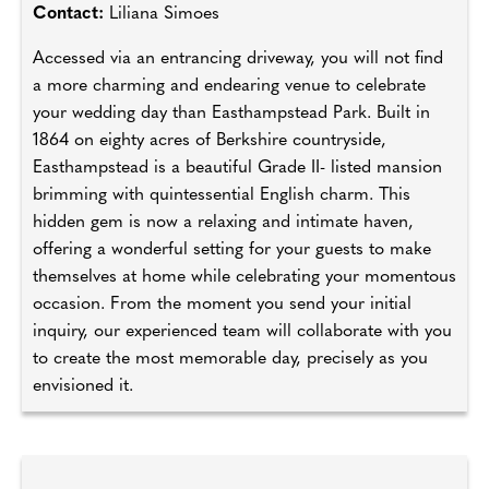
Contact:
Liliana Simoes
Accessed via an entrancing driveway, you will not find
a more charming and endearing venue to celebrate
your wedding day than Easthampstead Park. Built in
1864 on eighty acres of Berkshire countryside,
Easthampstead is a beautiful Grade II- listed mansion
brimming with quintessential English charm. This
hidden gem is now a relaxing and intimate haven,
offering a wonderful setting for your guests to make
themselves at home while celebrating your momentous
occasion. From the moment you send your initial
inquiry, our experienced team will collaborate with you
to create the most memorable day, precisely as you
envisioned it.