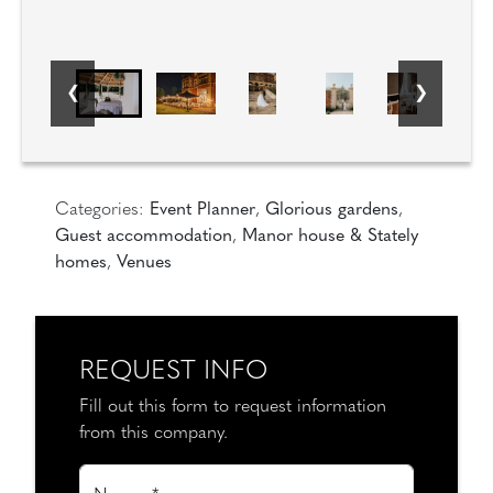
Categories:
Event Planner
,
Glorious gardens
,
Guest accommodation
,
Manor house & Stately
homes
,
Venues
REQUEST INFO
Fill out this form to request information
from this company.