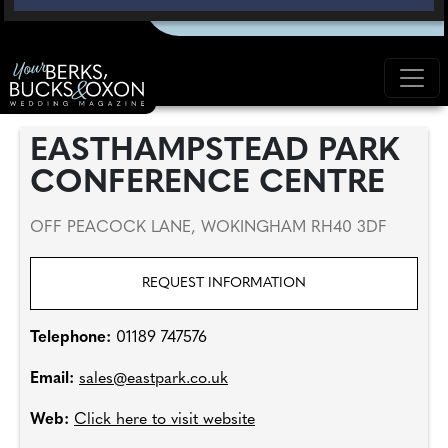
EASTHAMPSTEAD PARK
CONFERENCE CENTRE
OFF PEACOCK LANE, WOKINGHAM RH40 3DF
REQUEST INFORMATION
Telephone:
01189 747576
Email:
sales@eastpark.co.uk
Web:
Click here to visit website