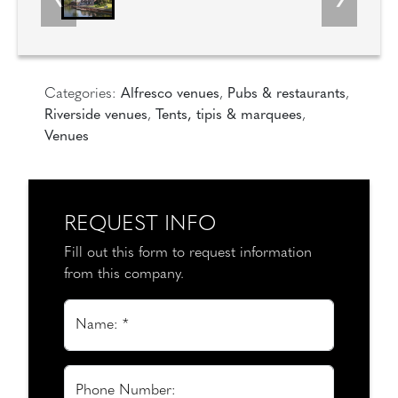
Categories:
Alfresco venues
,
Pubs & restaurants
,
Riverside venues
,
Tents, tipis & marquees
,
Venues
REQUEST INFO
Fill out this form to request information
from this company.
Name: *
Phone Number: