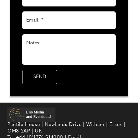
Email: *
Notes:
Pantile House | Newlands Drive | Witham | Essex |
CM8 2AP | UK
Tel:
+44 (0)1376 514000
| Email: