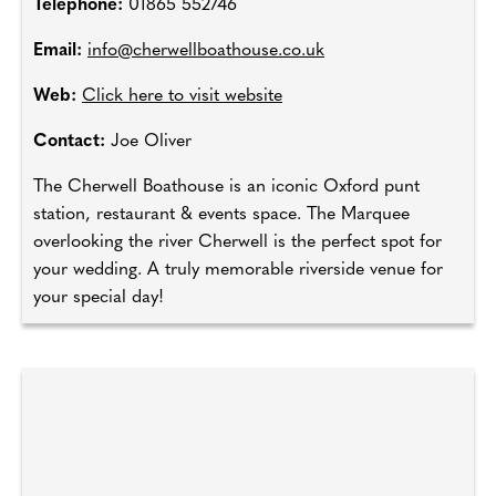
Telephone:
01865 552746
Email:
info@cherwellboathouse.co.uk
Web:
Click here to visit website
Contact:
Joe Oliver
The Cherwell Boathouse is an iconic Oxford punt
station, restaurant & events space. The Marquee
overlooking the river Cherwell is the perfect spot for
your wedding. A truly memorable riverside venue for
your special day!