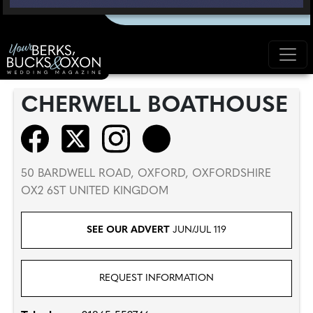
CHERWELL BOATHOUSE
50 BARDWELL ROAD, OXFORD, OXFORDSHIRE
OX2 6ST UNITED KINGDOM
SEE OUR ADVERT
JUN/JUL 119
REQUEST INFORMATION