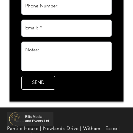
Phone Number:
Email: *
Notes:
Pantile House | Newlands Drive | Witham | Essex |