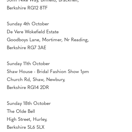
John Nike Way, Binfield, Bracknell,
Berkshire RG12 8TF
Sunday 4th October
De Vere Wokefield Estate
Goodboys Lane, Mortimer, Nr Reading,
Berkshire RG7 3AE
Sunday 11th October
Shaw House - Bridal Fashion Show 1pm
Church Rd, Shaw, Newbury,
Berkshire RG14 2DR
Sunday 18th October
The Olde Bell
High Street, Hurley,
Berkshire SL6 5LX