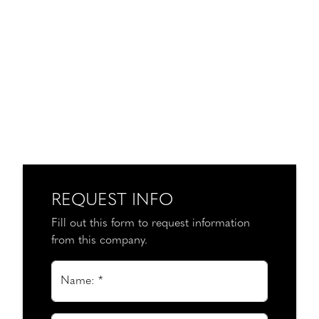
REQUEST INFO
Fill out this form to request information
from this company.
Name: *