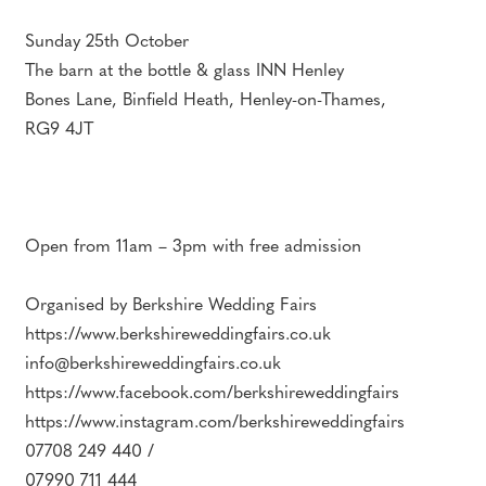
Sunday 25th October
The barn at the bottle & glass INN Henley
Bones Lane, Binfield Heath, Henley-on-Thames,
RG9 4JT
Open from 11am – 3pm with free admission
Organised by Berkshire Wedding Fairs
https://www.berkshireweddingfairs.co.uk
info@berkshireweddingfairs.co.uk
https://www.facebook.com/berkshireweddingfairs
https://www.instagram.com/berkshireweddingfairs
07708 249 440 /
07990 711 444