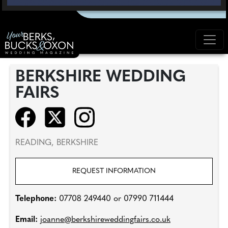
BERKSHIRE WEDDING
FAIRS
READING, BERKSHIRE
REQUEST INFORMATION
Telephone:
07708 249440 or 07990 711444
Email:
joanne@berkshireweddingfairs.co.uk