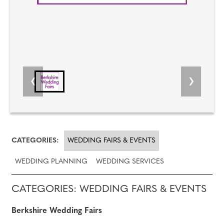
CATEGORIES:
WEDDING FAIRS & EVENTS
WEDDING PLANNING
WEDDING SERVICES
CATEGORIES: WEDDING FAIRS & EVENTS
Berkshire Wedding Fairs