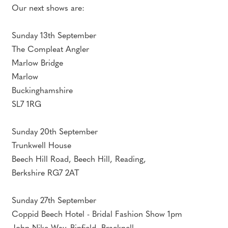
Our next shows are:
Sunday 13th September
The Compleat Angler
Marlow Bridge
Marlow
Buckinghamshire
SL7 1RG
Sunday 20th September
Trunkwell House
Beech Hill Road, Beech Hill, Reading,
Berkshire RG7 2AT
Sunday 27th September
Coppid Beech Hotel - Bridal Fashion Show 1pm