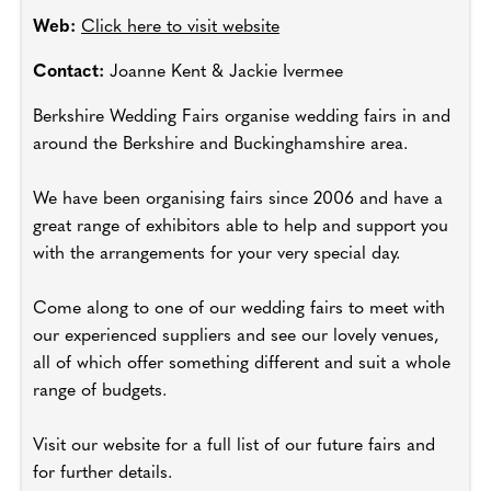
Web:
Click here to visit website
Contact:
Joanne Kent & Jackie Ivermee
Berkshire Wedding Fairs organise wedding fairs in and
around the Berkshire and Buckinghamshire area.
We have been organising fairs since 2006 and have a
great range of exhibitors able to help and support you
with the arrangements for your very special day.
Come along to one of our wedding fairs to meet with
our experienced suppliers and see our lovely venues,
all of which offer something different and suit a whole
range of budgets.
Visit our website for a full list of our future fairs and
for further details.