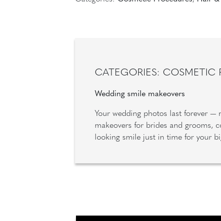
CATEGORIES: COSMETIC
Wedding smile makeovers
Your wedding photos last forever —
makeovers for brides and grooms, co
looking smile just in time for your 