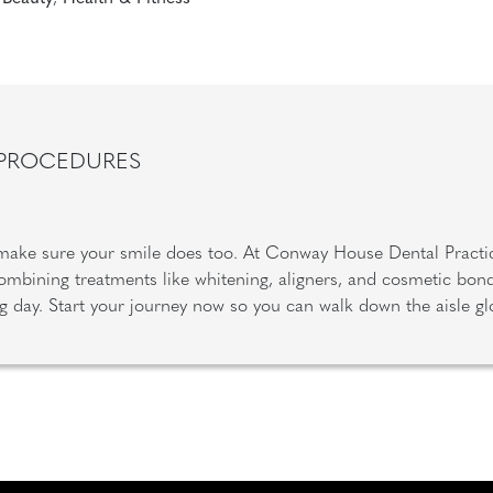
 PROCEDURES
 make sure your smile does too. At Conway House Dental Practi
mbining treatments like whitening, aligners, and cosmetic bondi
big day. Start your journey now so you can walk down the aisle g