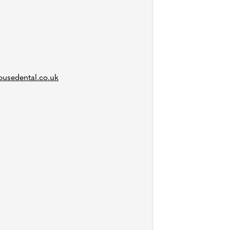
usedental.co.uk