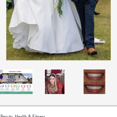
 Beauty
,
Health & Fitness