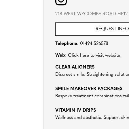
218 WEST WYCOMBE ROAD HP12
REQUEST INF
Telephone:
01494 526578
Web:
Click here to visit website
CLEAR ALIGNERS
Discreet smile. Straightening solutio
SMILE MAKEOVER PACKAGES
Bespoke treatment combinations tai
VITAMIN IV DRIPS
Wellness and aesthetic. Support ski