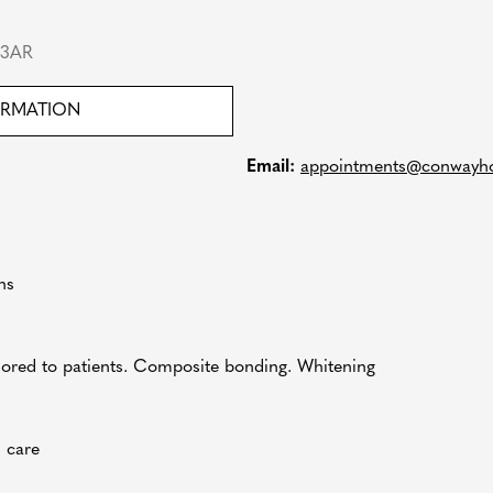
 3AR
ORMATION
Email:
appointments@conwayho
ns
lored to patients. Composite bonding. Whitening
n care