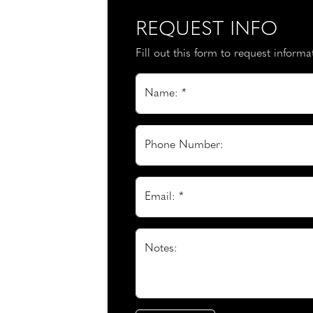
REQUEST INFO
Fill out this form to request inform
Name: *
Phone Number:
Email: *
Notes: