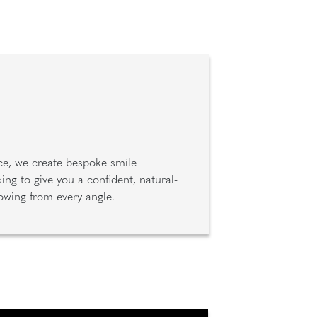
ce, we create bespoke smile
ng to give you a confident, natural-
lowing from every angle.