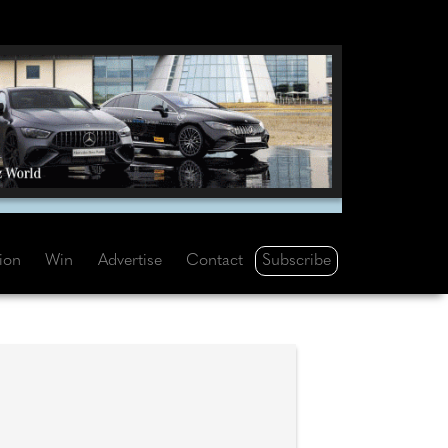
Subscribe
tion
Win
Advertise
Contact