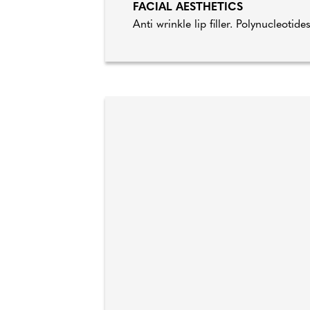
FACIAL AESTHETICS
Anti wrinkle lip filler. Polynucleotide