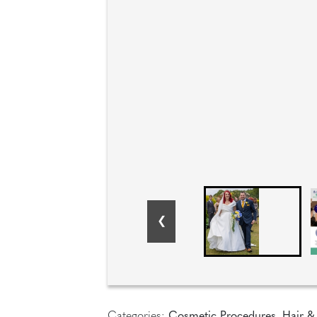
Categories:
Cosmetic Procedures
,
Hair &