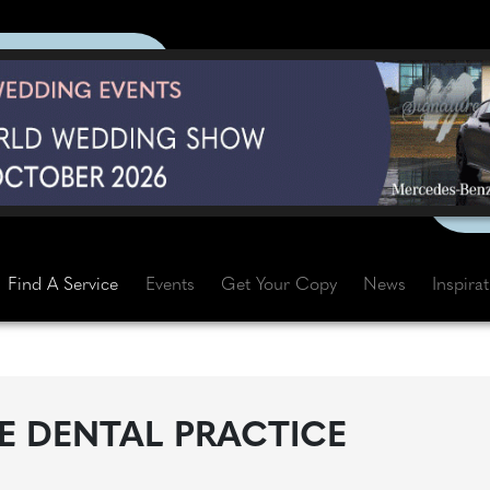
Find A Service
Events
Get Your Copy
News
Inspira
 DENTAL PRACTICE