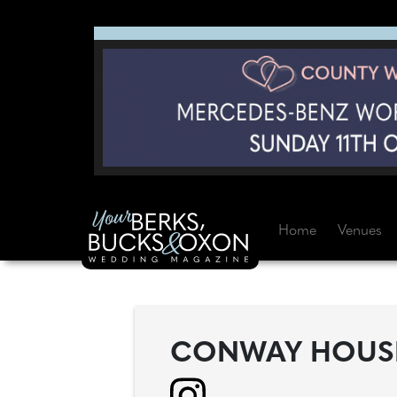
Home
Venues
CONWAY HOUSE