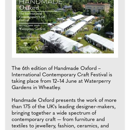
The 6th edition of Handmade Oxford –
International Contemporary Craft Festival is
taking place from 12–14 June at Waterperry
Gardens in Wheatley.
Handmade Oxford presents the work of more
than 175 of the UK's leading designer-makers,
bringing together a wide spectrum of
contemporary craft — from furniture and
textiles to jewellery, fashion, ceramics, and