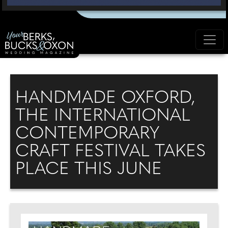
HANDMADE OXFORD,
THE INTERNATIONAL
CONTEMPORARY
CRAFT FESTIVAL TAKES
PLACE THIS JUNE