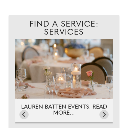
FIND A SERVICE:
SERVICES
S.
C
LAUREN BATTEN EVENTS. READ
MORE...