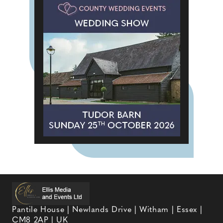
Pantile House | Newlands Drive | Witham | Essex |
CM8 2AP | UK