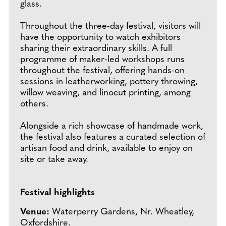
glass.
Throughout the three-day festival, visitors will
have the opportunity to watch exhibitors
sharing their extraordinary skills. A full
programme of maker-led workshops runs
throughout the festival, offering hands-on
sessions in leatherworking, pottery throwing,
willow weaving, and linocut printing, among
others.
Alongside a rich showcase of handmade work,
the festival also features a curated selection of
artisan food and drink, available to enjoy on
site or take away.
Festival highlights
Venue:
Waterperry Gardens, Nr. Wheatley,
Oxfordshire.