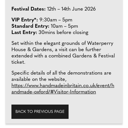
Festival Dates:
12th – 14th June 2026
VIP Entry*:
9:30am – 5pm
Standard Entry:
10am – 5pm
Last Entry:
30mins before closing
Set within the elegant grounds of Waterperry
House & Gardens, a visit can be further
extended with a combined Gardens & Festival
ticket.
Specific details of all the demonstrations are
available on the website,
https://www.handmadeinbritain.co.uk/event/h
andmade-oxford/#Visitor-Information
BACK TO PREVIOUS PAGE