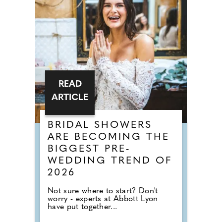
READ
ARTICLE
BRIDAL SHOWERS
ARE BECOMING THE
BIGGEST PRE-
WEDDING TREND OF
2026
Not sure where to start? Don't
worry - experts at Abbott Lyon
have put together...