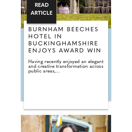
READ
ARTICLE
BURNHAM BEECHES
HOTEL IN
BUCKINGHAMSHIRE
ENJOYS AWARD WIN
Having recently enjoyed an elegant
and creative transformation across
public areas,...