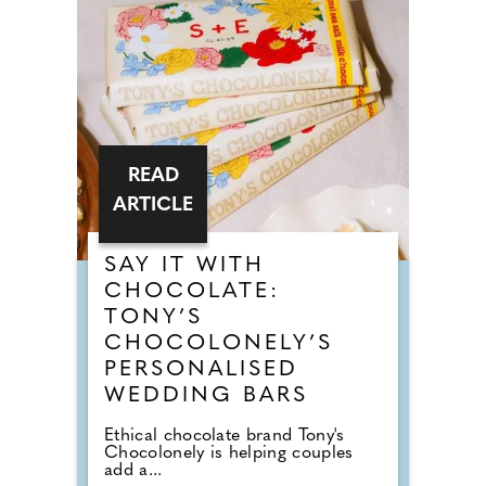
READ
ARTICLE
SAY IT WITH
CHOCOLATE:
TONY’S
CHOCOLONELY’S
PERSONALISED
WEDDING BARS
Ethical chocolate brand Tony's
Chocolonely is helping couples
add a...