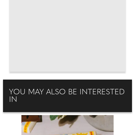
YOU MAY ALSO BE INTERESTED
IN