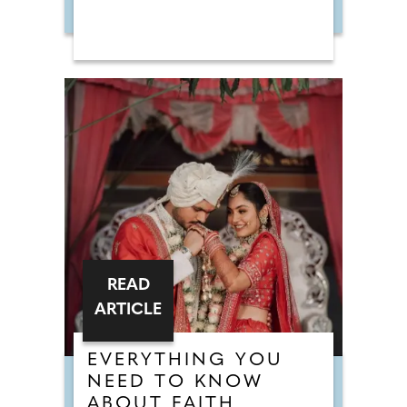
READ
ARTICLE
EVERYTHING YOU
NEED TO KNOW
ABOUT FAITH