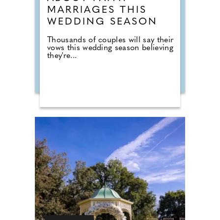
MARRIAGES THIS
WEDDING SEASON
Thousands of couples will say their
vows this wedding season believing
they're...