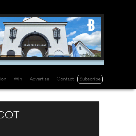
Subscribe
tion
Win
Advertise
Contact
SCOT