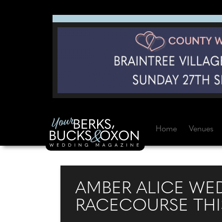
Home
Venues
AMBER ALICE WED
RACECOURSE THI