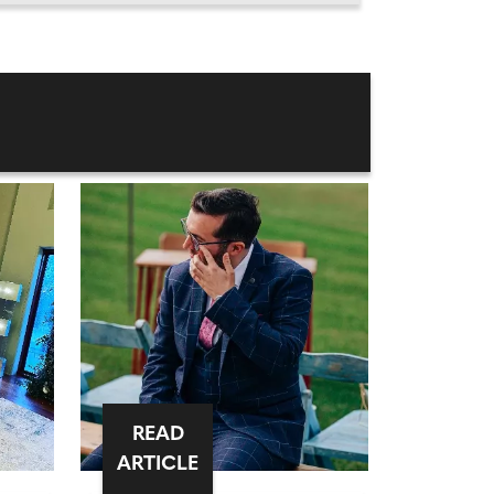
READ
ARTICLE