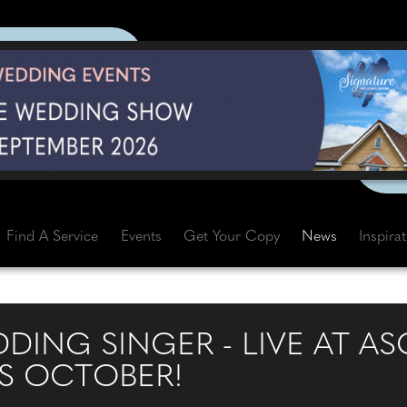
Find A Service
Events
Get Your Copy
News
Inspira
DING SINGER - LIVE AT A
S OCTOBER!