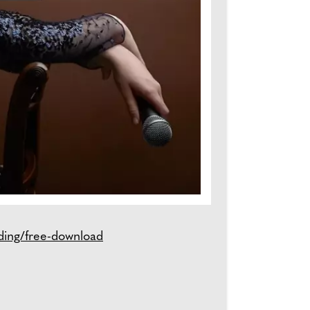
ding/free-download