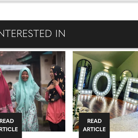
NTERESTED IN
READ
READ
RTICLE
ARTICLE