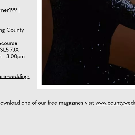
mer199
|
wing County
ecourse
 SL5 7JX
m - 3.00pm
ure-wedding-
ownload one of our free magazines visit
www.county.wed