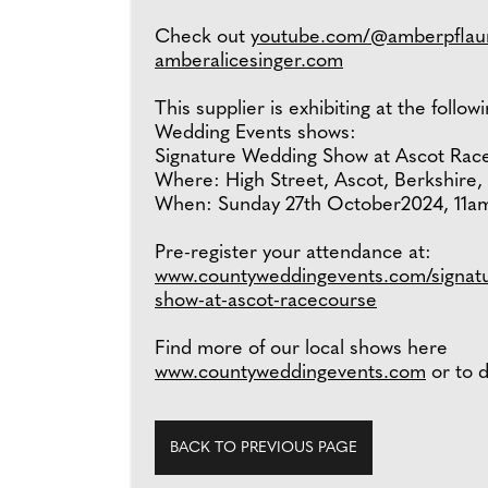
Check out
youtube.com/@amberpflau
amberalicesinger.com
This supplier is exhibiting at the follo
Wedding Events shows:
Signature Wedding Show at Ascot Rac
Where: High Street, Ascot, Berkshire,
When: Sunday 27th October2024, 11a
Pre-register your attendance at:
www.countyweddingevents.com/signat
show-at-ascot-racecourse
Find more of our local shows here
www.countyweddingevents.com
or to d
BACK TO PREVIOUS PAGE