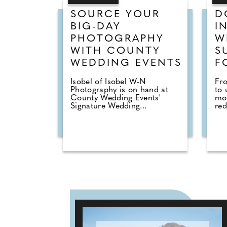
SOURCE YOUR
D
BIG-DAY
I
PHOTOGRAPHY
W
WITH COUNTY
S
WEDDING EVENTS
F
Isobel of Isobel W-N
Fr
Photography is on hand at
to 
County Wedding Events'
mo
Signature Wedding...
red