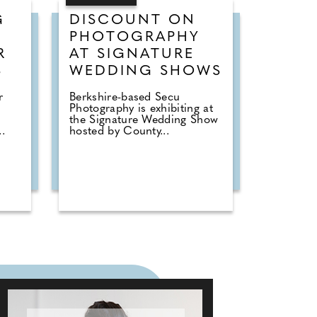
G
DISCOUNT ON
PHOTOGRAPHY
R
AT SIGNATURE
S
WEDDING SHOWS
r
Berkshire-based Secu
Photography is exhibiting at
the Signature Wedding Show
.
hosted by County...