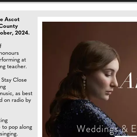
he Ascot
 County
ober, 2024.
f
 honours
rforming at
ing teacher.
 Stay Close
ing
usic, as best
d on radio by
ting
e to pop along
 singing.