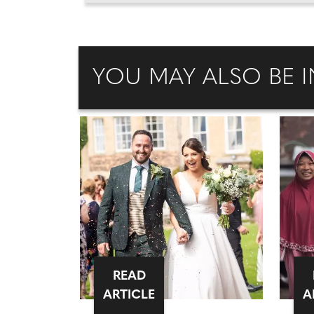
YOU MAY ALSO BE I
READ
ARTICLE
A