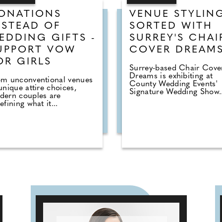
ONATIONS
VENUE STYLIN
NSTEAD OF
SORTED WITH
EDDING GIFTS -
SURREY'S CHAI
UPPORT VOW
COVER DREAM
OR GIRLS
Surrey-based Chair Cove
Dreams is exhibiting at
om unconventional venues
County Wedding Events'
unique attire choices,
Signature Wedding Show..
dern couples are
efining what it...