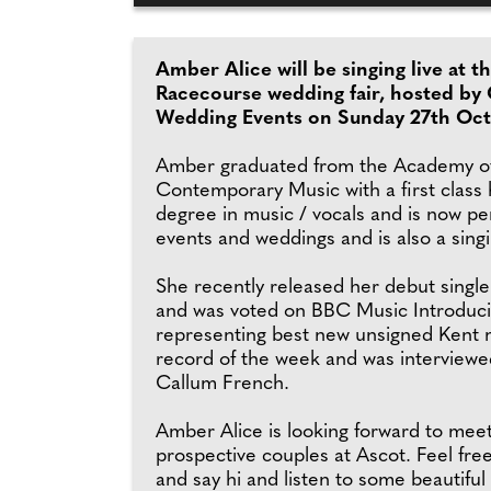
Amber Alice will be singing live at t
Racecourse wedding fair, hosted by
Wedding Events on Sunday 27th Oct
Amber graduated from the Academy o
Contemporary Music with a first class
degree in music / vocals and is now pe
events and weddings and is also a sing
She recently released her debut single
and was voted on BBC Music Introduc
representing best new unsigned Kent m
record of the week and was interviewe
Callum French.
Amber Alice is looking forward to mee
prospective couples at Ascot. Feel fre
and say hi and listen to some beautiful