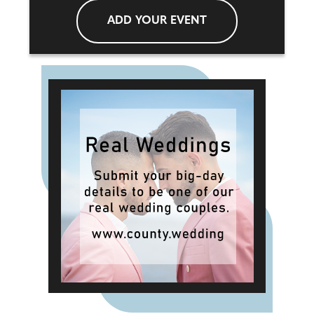
ADD YOUR EVENT