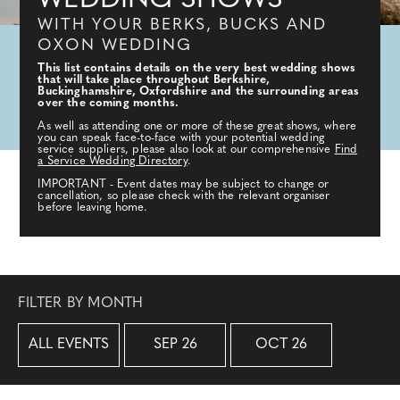
WEDDING SHOWS
WITH YOUR BERKS, BUCKS AND
OXON WEDDING
This list contains details on the very best wedding shows
that will take place throughout Berkshire,
Buckinghamshire, Oxfordshire and the surrounding areas
over the coming months.
As well as attending one or more of these great shows, where
you can speak face-to-face with your potential wedding
service suppliers, please also look at our comprehensive
Find
a Service Wedding Directory
.
IMPORTANT - Event dates may be subject to change or
cancellation, so please check with the relevant organiser
before leaving home.
FILTER BY MONTH
ALL EVENTS
SEP 26
OCT 26