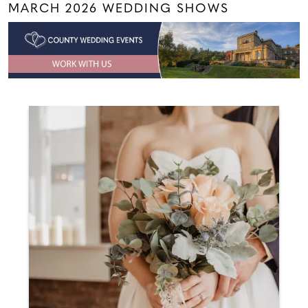
MARCH 2026 WEDDING SHOWS