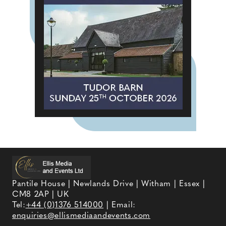
Pantile House | Newlands Drive | Witham | Essex |
CM8 2AP | UK
Tel:
+44 (0)1376 514000
| Email:
enquiries@ellismediaandevents.com