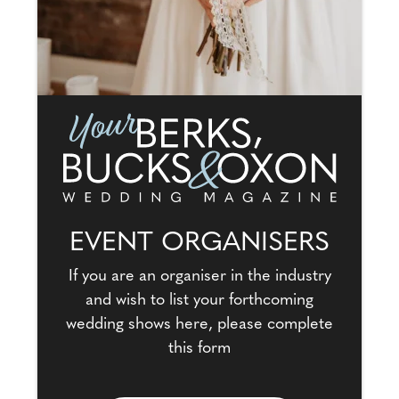
EVENT ORGANISERS
If you are an organiser in the industry
and wish to list your forthcoming
wedding shows here, please complete
this form