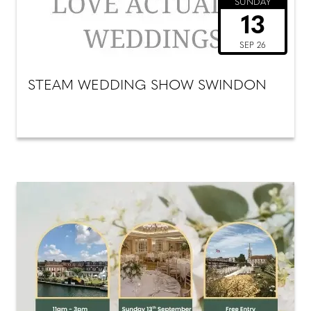
SUNDAY
13
SEP 26
STEAM WEDDING SHOW SWINDON