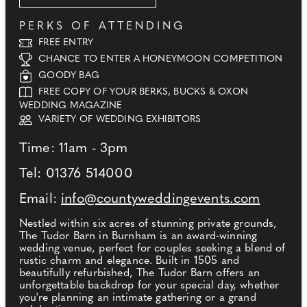
PERKS OF ATTENDING
FREE ENTRY
CHANCE TO ENTER A HONEYMOON COMPETITION
GOODY BAG
FREE COPY OF YOUR BERKS, BUCKS & OXON
WEDDING MAGAZINE
VARIETY OF WEDDING EXHIBITORS
Time: 11am - 3pm
Tel: 01376 514000
Email:
info@countyweddingevents.com
Nestled within six acres of stunning private grounds,
The Tudor Barn in Burnham is an award-winning
wedding venue, perfect for couples seeking a blend of
rustic charm and elegance. Built in 1505 and
beautifully refurbished, The Tudor Barn offers an
unforgettable backdrop for your special day, whether
you're planning an intimate gathering or a grand