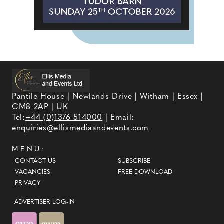
Pantile House | Newlands Drive | Witham | Essex |
CM8 2AP | UK
Tel:
+44 (0)1376 514000
| Email:
enquiries@ellismediaandevents.com
MENU:
CONTACT US
SUBSCRIBE
VACANCIES
FREE DOWNLOAD
PRIVACY
ADVERTISER LOG-IN