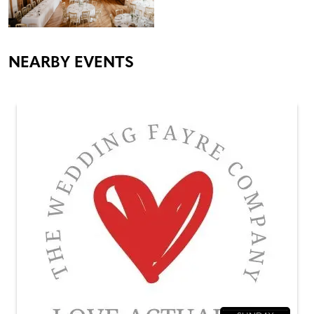
NEARBY EVENTS