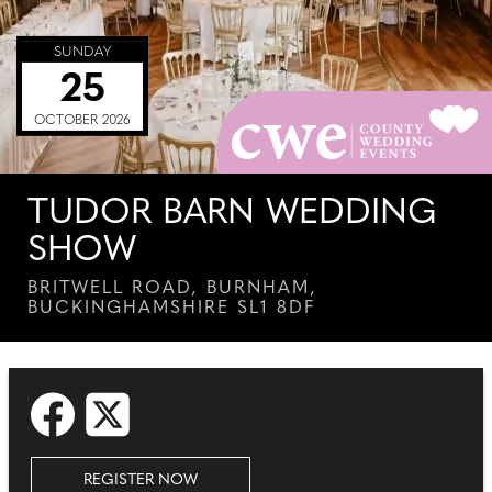
SUNDAY
25
OCTOBER 2026
TUDOR BARN WEDDING
SHOW
BRITWELL ROAD, BURNHAM,
BUCKINGHAMSHIRE SL1 8DF
REGISTER NOW