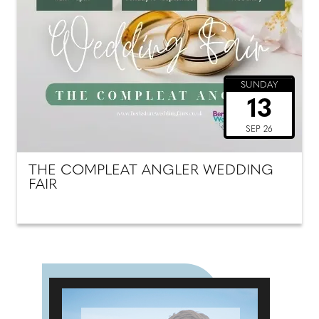
SUNDAY
13
SEP 26
THE COMPLEAT ANGLER WEDDING
FAIR