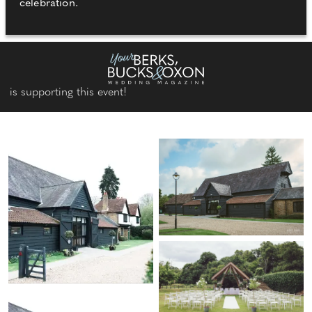
celebration.
is supporting this event!