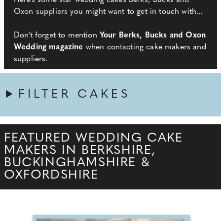
Here’s some star wedding cakes Berks, Bucks and
Oxon suppliers you might want to get in touch with...
Don't forget to mention
Your Berks, Bucks and Oxon
Wedding magazine
when contacting cake makers and
suppliers.
FILTER CAKES
FEATURED WEDDING CAKE
MAKERS IN BERKSHIRE,
BUCKINGHAMSHIRE &
OXFORDSHIRE