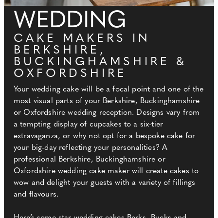
WEDDING
CAKE MAKERS IN
BERKSHIRE,
BUCKINGHAMSHIRE &
OXFORDSHIRE
Your wedding cake will be a focal point and one of the
most visual parts of your Berkshire, Buckinghamshire
or Oxfordshire wedding reception. Designs vary from
a tempting display of cupcakes to a six-tier
extravaganza, or why not opt for a bespoke cake for
your big-day reflecting your personalities? A
professional Berkshire, Buckinghamshire or
Oxfordshire wedding cake maker will create cakes to
wow and delight your guests with a variety of fillings
and flavours.