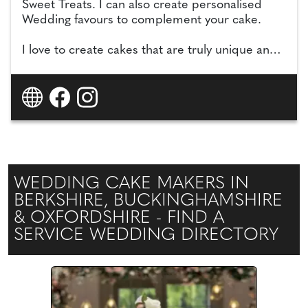
Sweet Treats. I can also create personalised
Wedding favours to complement your cake.
I love to create cakes that are truly unique and
special to you, drawing inspiration from your
wedding colours, florals, decorations and
theme, and I specialise in realistic handmade
sugar flowers which can be kept as a special
memory for years to come.
WEDDING CAKE MAKERS IN
BERKSHIRE, BUCKINGHAMSHIRE
& OXFORDSHIRE - FIND A
SERVICE WEDDING DIRECTORY