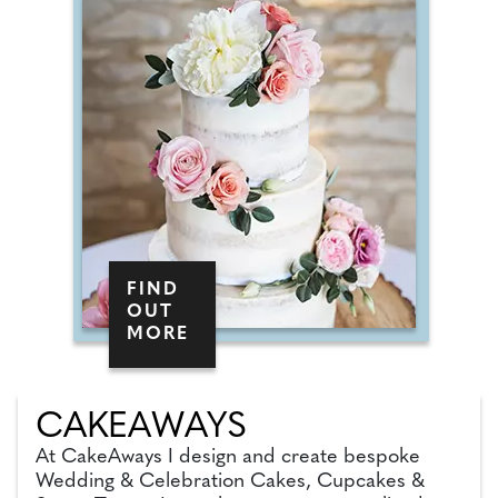
FIND
OUT
MORE
CAKEAWAYS
At CakeAways I design and create bespoke
Wedding & Celebration Cakes, Cupcakes &