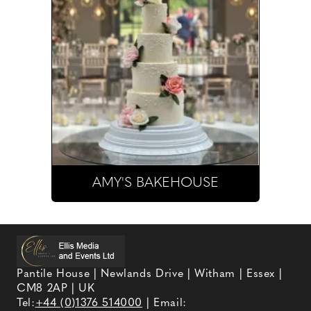
AMY'S BAKEHOUSE
Pantile House | Newlands Drive | Witham | Essex |
CM8 2AP | UK
Tel:
+44 (0)1376 514000
| Email: