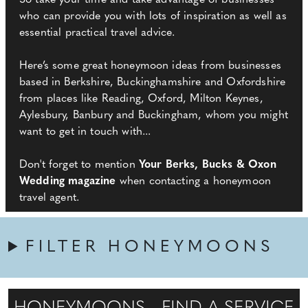
So take your time and take advantage of businesses
who can provide you with lots of inspiration as well as
essential practical travel advice.
Here’s some great honeymoon ideas from businesses
based in Berkshire, Buckinghamshire and Oxfordshire
from places like Reading, Oxford, Milton Keynes,
Aylesbury, Banbury and Buckingham, whom you might
want to get in touch with...
Don't forget to mention
Your Berks, Bucks & Oxon
Wedding magazine
when contacting a honeymoon
travel agent.
FILTER HONEYMOONS