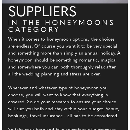
SUPPLIERS
IN THE HONEYMOONS
CATEGORY
When it comes to honeymoon options, the choices
are endless. Of course you want it to be very special
and something more than simply an annual holiday. A
honeymoon should be something romantic, magical
and somewhere you can both thoroughly relax after
all the wedding planning and stress are over.
Wherever and whatever type of honeymoon you
choose, you will want to know that everything is
covered. So do your research to ensure your choice
will suit you both and stay within your budget. Venue,
bookings, travel insurance - all has to be considered.