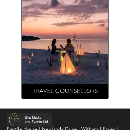
TRAVEL COUNSELLORS
Pantile House | Newlands Drive | Witham | Essex |