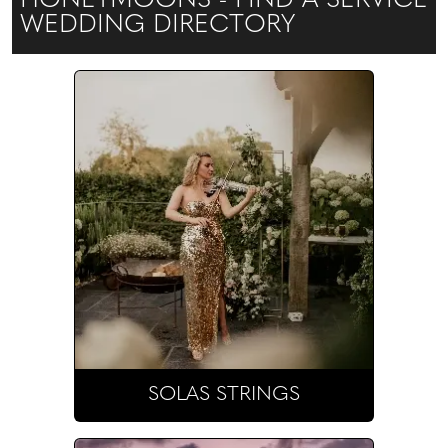
HONEYMOONS - FIND A SERVICE
WEDDING DIRECTORY
SOLAS STRINGS